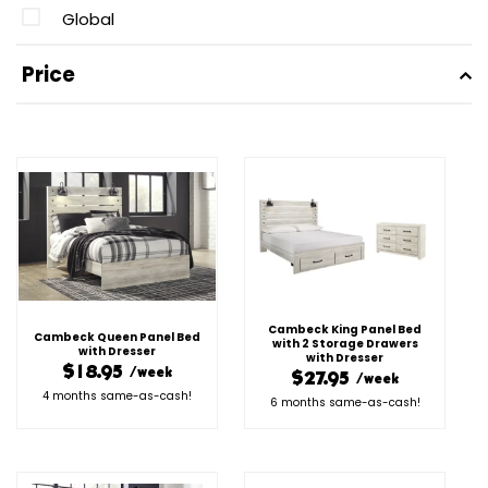
Global
Price
Cambeck King Panel Bed
Cambeck Queen Panel Bed
with 2 Storage Drawers
with Dresser
with Dresser
$18.95
/week
$27.95
/week
4 months same-as-cash!
6 months same-as-cash!