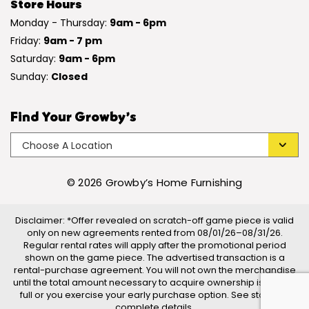
Store Hours
Monday - Thursday:
9am - 6pm
Friday:
9am - 7 pm
Saturday:
9am - 6pm
Sunday:
Closed
Find Your Growby’s
© 2026 Growby’s Home Furnishing
Disclaimer: *Offer revealed on scratch-off game piece is valid
only on new agreements rented from 08/01/26–08/31/26.
Regular rental rates will apply after the promotional period
shown on the game piece. The advertised transaction is a
rental-purchase agreement. You will not own the merchandise
until the total amount necessary to acquire ownership is paid in
full or you exercise your early purchase option. See store for
complete details.