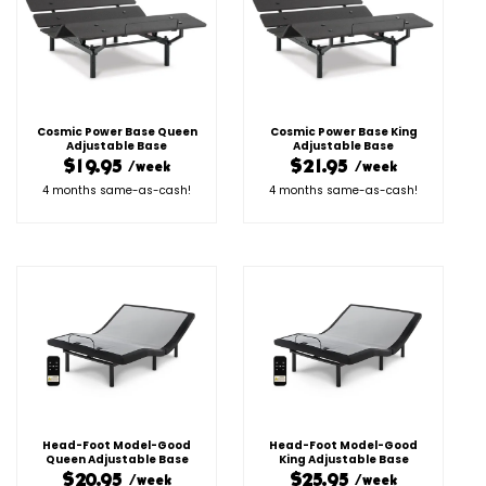
Cosmic Power Base Queen
Cosmic Power Base King
Adjustable Base
Adjustable Base
$19.95
$21.95
/week
/week
4 months same-as-cash!
4 months same-as-cash!
Head-Foot Model-Good
Head-Foot Model-Good
Queen Adjustable Base
King Adjustable Base
$20.95
$25.95
/week
/week