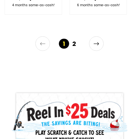
4 months same-as-cash!
6 months same-as-cash!
1
2