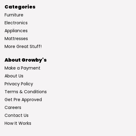
Categories
Furniture
Electronics
Appliances
Mattresses
More Great Stuff!
About Growby's
Make a Payment
About Us
Privacy Policy
Terms & Conditions
Get Pre Approved
Careers
Contact Us
How It Works