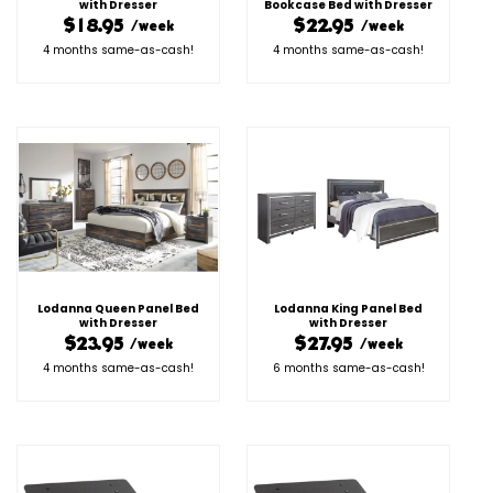
with Dresser
Bookcase Bed with Dresser
$18.95
$22.95
/week
/week
4 months same-as-cash!
4 months same-as-cash!
Lodanna Queen Panel Bed
Lodanna King Panel Bed
with Dresser
with Dresser
$23.95
$27.95
/week
/week
4 months same-as-cash!
6 months same-as-cash!