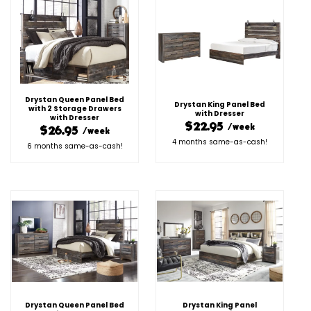
Drystan Queen Panel Bed
Drystan King Panel Bed
with 2 Storage Drawers
with Dresser
with Dresser
$22.95
/week
$26.95
/week
4 months same-as-cash!
6 months same-as-cash!
Drystan Queen Panel Bed
Drystan King Panel