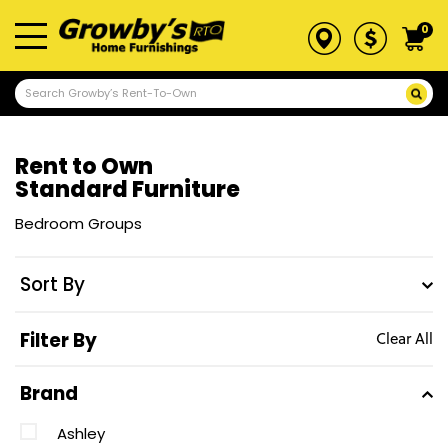
0
Rent to Own
Standard Furniture
Bedroom Groups
Sort By
Filter By
Clear All
Brand
Ashley