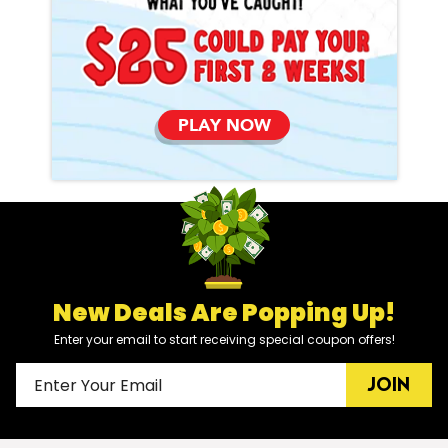
PLAY NOW
New Deals Are Popping Up!
Enter your email to start receiving special coupon offers!
JOIN