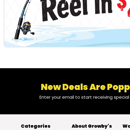
New Deals Are Popp
Enter your email to start receiving specia
Categories
About Growby's
Wa