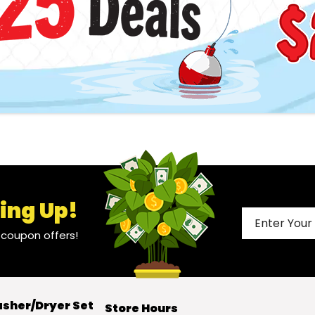
ing Up!
l coupon offers!
sher/Dryer Set
Store Hours