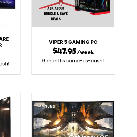
ARE
VIPER 5 GAMING PC
R
$47.95
/week
6 months same-as-cash!
ash!