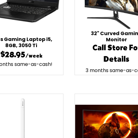
32" Curved Gami
s Gaming Laptop i5,
Monitor
8GB, 3050 Ti
Call Store Fo
$28.95
/week
Details
onths same-as-cash!
3 months same-as-c