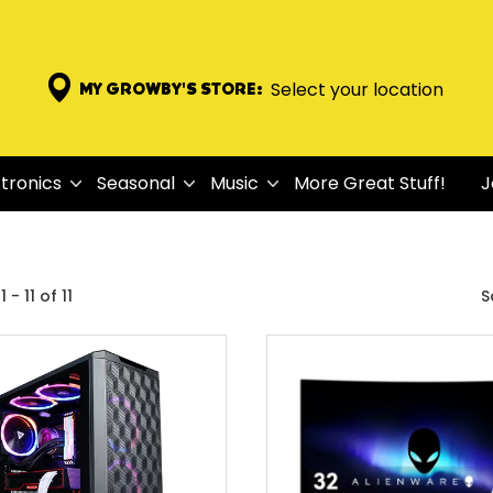
Select your location
MY GROWBY'S STORE:
tronics
Seasonal
Music
More Great Stuff!
J
 - 11 of 11
S