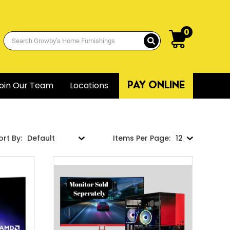
0
oin Our Team
Locations
PAY ONLINE
ort By:
Items Per Page: