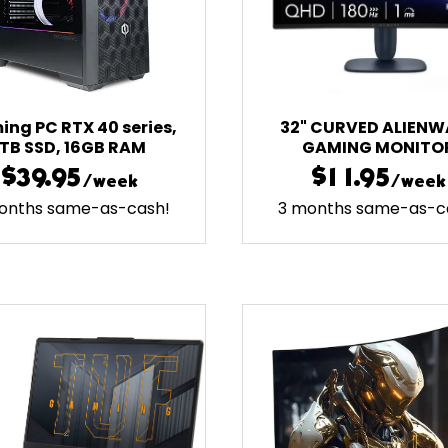
ng PC RTX 40 series,
32" CURVED ALIENW
1TB SSD, 16GB RAM
GAMING MONITO
$39.95
$11.95
/week
/week
onths same-as-cash!
3 months same-as-c