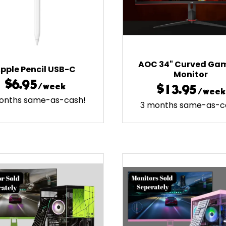
AOC 34" Curved Ga
pple Pencil USB-C
Monitor
$6.95
/week
$13.95
/week
onths same-as-cash!
3 months same-as-c