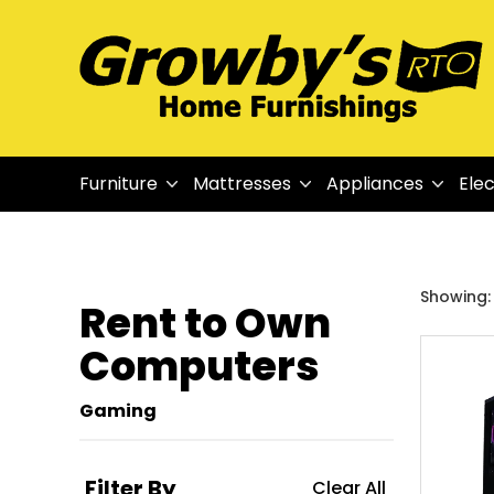
Furniture
Mattresses
Appliances
Elec
Showing: 1
Rent to Own
Computers
Gaming
Filter By
Clear All