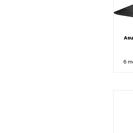
Asu
6 m