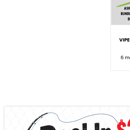
VIP
6 m