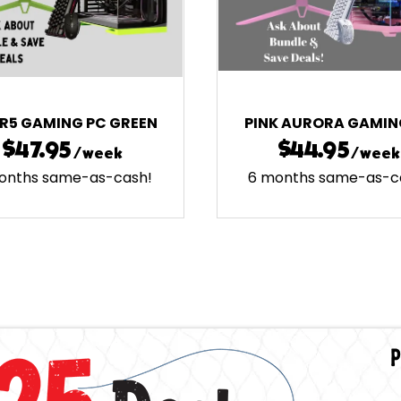
ER5 GAMING PC GREEN
PINK AURORA GAMIN
$47.95
$44.95
/week
/week
onths same-as-cash!
6 months same-as-c