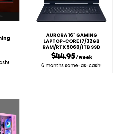
AURORA 16" GAMING
ming
LAPTOP-CORE I7/32GB
RAM/RTX 5060/1TB SSD
$44.95
/week
ash!
6 months same-as-cash!