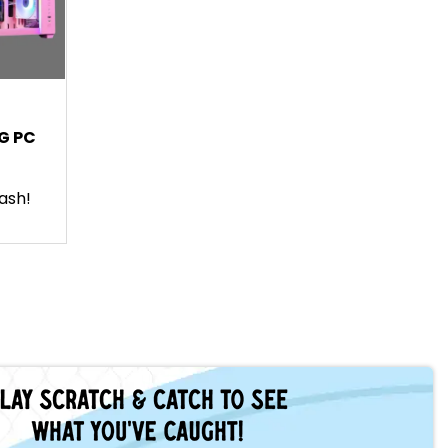
G PC
ash!