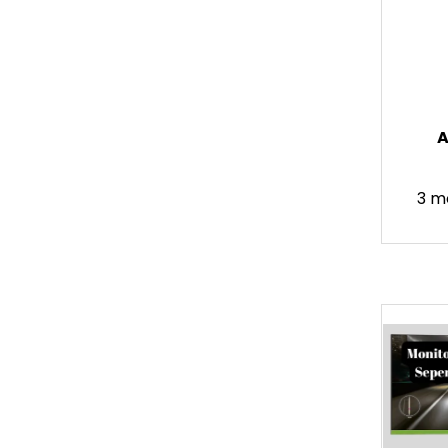
A
3 m