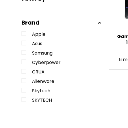
Brand
Apple
Gami
Asus
Samsung
6 m
Cyberpower
CRUA
Alienware
Skytech
SKYTECH