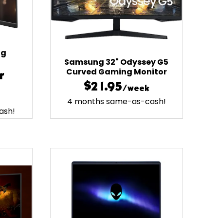
ng
Samsung 32" Odyssey G5
Curved Gaming Monitor
r
$21.95
/week
4 months same-as-cash!
ash!