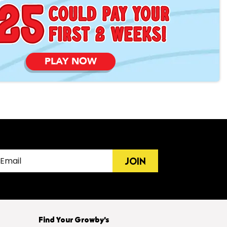
PLAY NOW
JOIN
Find Your Growby’s