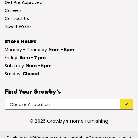
Get Pre Approved
Careers
Contact Us
How It Works
Store Hours
Monday - Thursday:
9am - 6pm
Friday:
9am - 7 pm
Saturday:
9am - 6pm
Sunday:
Closed
Find Your Growby’s
© 2026 Growby’s Home Furnishing
Disclaimer: *Offer revealed on scratch-off game piece is valid