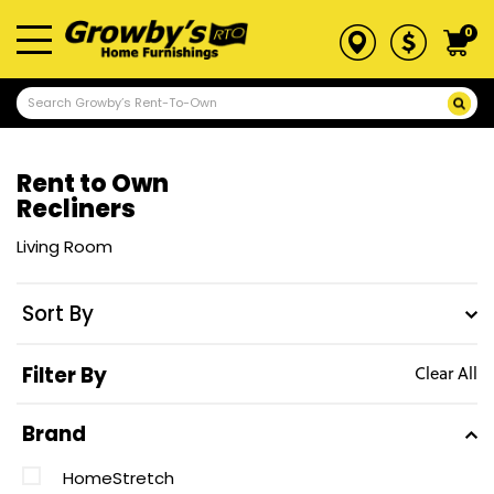
0
Rent to Own
Recliners
Living Room
Sort By
Filter By
Clear All
Brand
HomeStretch