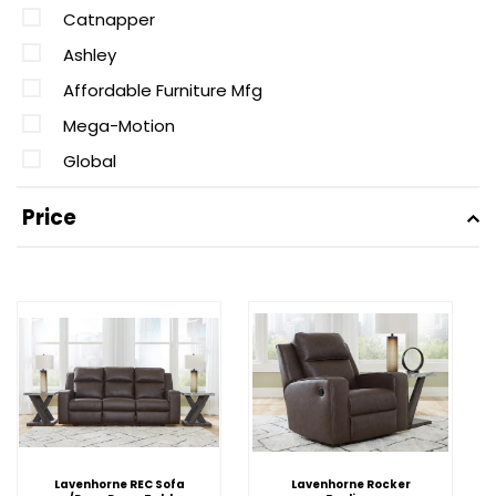
Catnapper
Ashley
Affordable Furniture Mfg
Mega-Motion
Global
Price
Lavenhorne REC Sofa
Lavenhorne Rocker