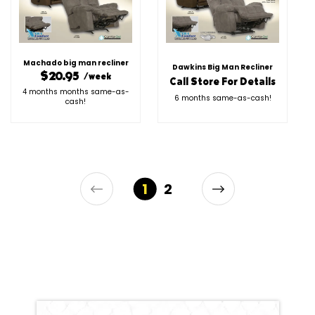
Machado big man recliner
Dawkins Big Man Recliner
$20.95
/week
Call Store For Details
4 months months same-as-
6 months same-as-cash!
cash!
1
2