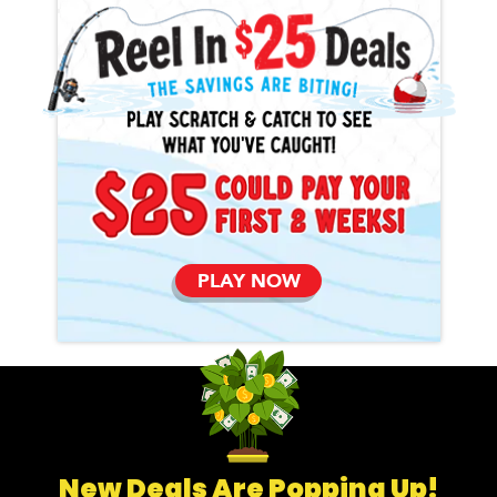
PLAY NOW
New Deals Are Popping Up!