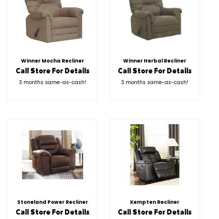
Winner Mocha Recliner
Winner Herbal Recliner
Call Store For Details
Call Store For Details
3 months same-as-cash!
3 months same-as-cash!
Stoneland Power Recliner
Kempten Recliner
Call Store For Details
Call Store For Details