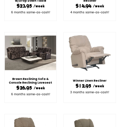
w/Drop Down Table
Recliner
$23.95
$14.94
/week
/week
6 months same-as-cash!
4 months same-as-cash!
Brown Reclining Sofa &
Winner Linen Recliner
Console Reclining Loveseat
$12.95
/week
$26.95
/week
3 months same-as-cash!
6 months same-as-cash!