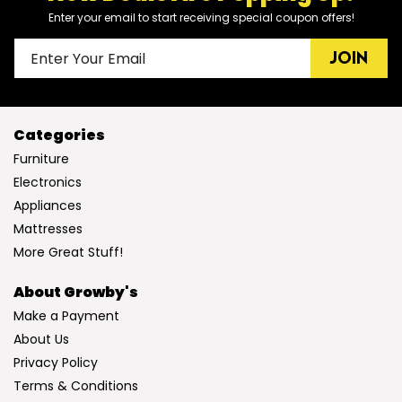
Enter your email to start receiving special coupon offers!
JOIN
Categories
Furniture
Electronics
Appliances
Mattresses
More Great Stuff!
About Growby's
Make a Payment
About Us
Privacy Policy
Terms & Conditions