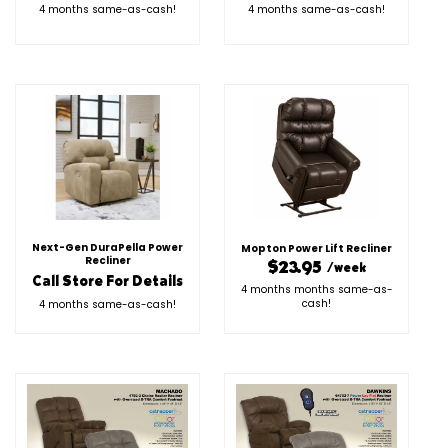
4 months same-as-cash!
4 months same-as-cash!
Next-Gen DuraPella Power
Mopton Power Lift Recliner
Recliner
$23.95
/week
Call Store For Details
4 months months same-as-
cash!
4 months same-as-cash!