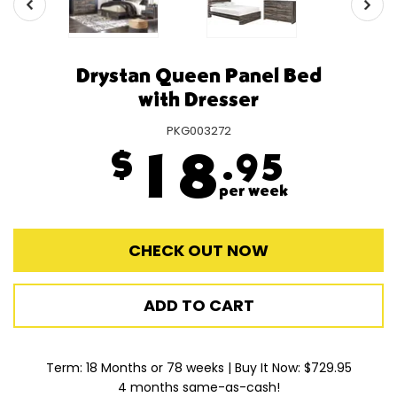
Drystan Queen Panel Bed
with Dresser
PKG003272
$
18
.95
per week
CHECK OUT NOW
ADD TO CART
Term: 18 Months or 78 weeks | Buy It Now: $729.95
4 months same-as-cash!