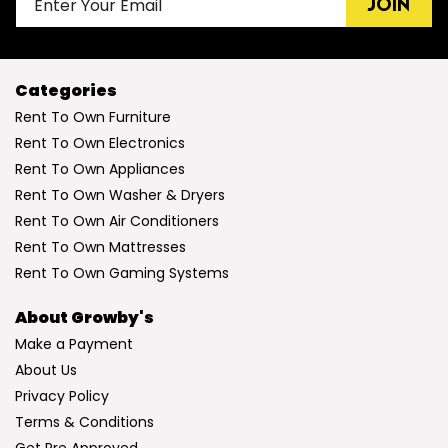
JOIN
Categories
Rent To Own Furniture
Rent To Own Electronics
Rent To Own Appliances
Rent To Own Washer & Dryers
Rent To Own Air Conditioners
Rent To Own Mattresses
Rent To Own Gaming Systems
About Growby's
Make a Payment
About Us
Privacy Policy
Terms & Conditions