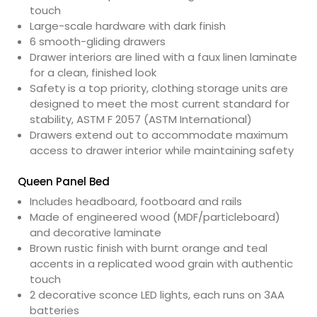
touch
Large-scale hardware with dark finish
6 smooth-gliding drawers
Drawer interiors are lined with a faux linen laminate
for a clean, finished look
Safety is a top priority, clothing storage units are
designed to meet the most current standard for
stability, ASTM F 2057 (ASTM International)
Drawers extend out to accommodate maximum
access to drawer interior while maintaining safety
Queen Panel Bed
Includes headboard, footboard and rails
Made of engineered wood (MDF/particleboard)
and decorative laminate
Brown rustic finish with burnt orange and teal
accents in a replicated wood grain with authentic
touch
2 decorative sconce LED lights, each runs on 3AA
batteries