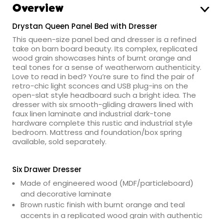
Overview
Drystan Queen Panel Bed with Dresser
This queen-size panel bed and dresser is a refined
take on barn board beauty. Its complex, replicated
wood grain showcases hints of burnt orange and
teal tones for a sense of weatherworn authenticity.
Love to read in bed? You’re sure to find the pair of
retro-chic light sconces and USB plug-ins on the
open-slat style headboard such a bright idea. The
dresser with six smooth-gliding drawers lined with
faux linen laminate and industrial dark-tone
hardware complete this rustic and industrial style
bedroom. Mattress and foundation/box spring
available, sold separately.
Six Drawer Dresser
Made of engineered wood (MDF/particleboard)
and decorative laminate
Brown rustic finish with burnt orange and teal
accents in a replicated wood grain with authentic