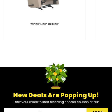
Winner Linen Recliner
New Deals Are Popping Up!
Enter your email to start receiving special coupon offers!