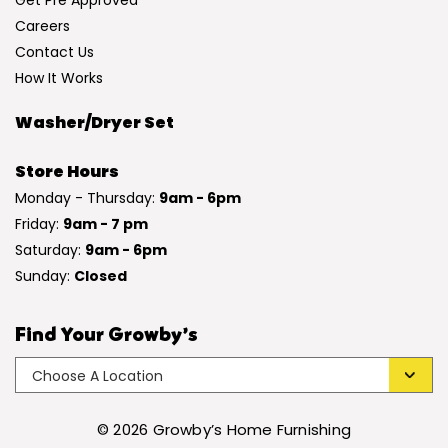
Get Pre Approved
Careers
Contact Us
How It Works
Washer/Dryer Set
Store Hours
Monday - Thursday:
9am - 6pm
Friday:
9am - 7 pm
Saturday:
9am - 6pm
Sunday:
Closed
Find Your Growby’s
© 2026 Growby’s Home Furnishing