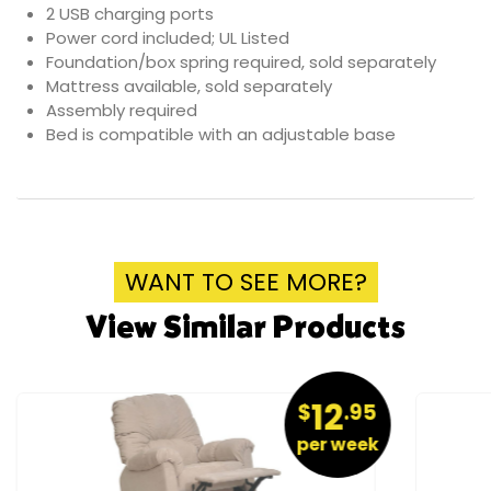
2 USB charging ports
Power cord included; UL Listed
Foundation/box spring required, sold separately
Mattress available, sold separately
Assembly required
Bed is compatible with an adjustable base
WANT TO SEE MORE?
View Similar Products
12
$
.95
per week