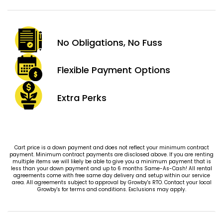
No Obligations,
No Fuss
Flexible Payment
Options
Extra
Perks
Cart price is a down payment and does not reflect your minimum contract
payment. Minimum contract payments are disclosed above. If you are renting
multiple items we will likely be able to give you a minimum payment that is
less than your down payment and up to 6 months Same-As-Cash! All rental
agreements come with free same day delivery and setup within our service
area. All agreements subject to approval by Growby's RTO. Contact your local
Growby's for terms and conditions. Exclusions may apply.