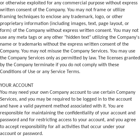
or otherwise exploited for any commercial purpose without express
written consent of the Company. You may not frame or utilize
framing techniques to enclose any trademark, logo, or other
proprietary information (including images, text, page layout, or
form) of the Company without express written consent. You may not
use any meta tags or any other "hidden text" utilizing the Company's
name or trademarks without the express written consent of the
Company. You may not misuse the Company Services. You may use
the Company Services only as permitted by law. The licenses granted
by the Company terminate if you do not comply with these
Conditions of Use or any Service Terms.
YOUR ACCOUNT
You may need your own Company account to use certain Company
Services, and you may be required to be logged in to the account
and have a valid payment method associated with it. You are
responsible for maintaining the confidentiality of your account and
password and for restricting access to your account, and you agree
to accept responsibility for all activities that occur under your
account or password.