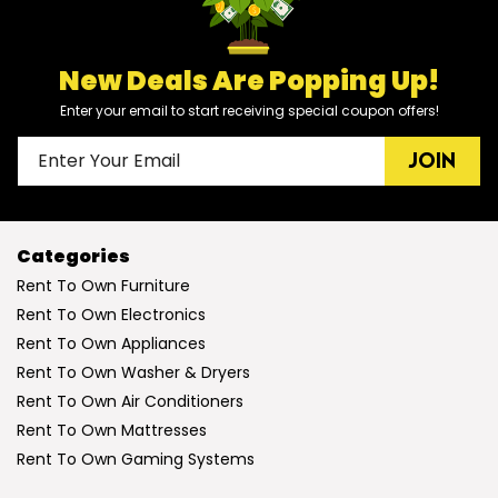
New Deals Are Popping Up!
Enter your email to start receiving special coupon offers!
JOIN
Categories
Rent To Own Furniture
Rent To Own Electronics
Rent To Own Appliances
Rent To Own Washer & Dryers
Rent To Own Air Conditioners
Rent To Own Mattresses
Rent To Own Gaming Systems