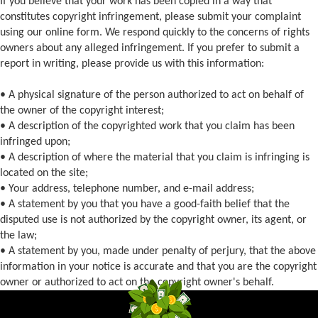
If you believe that your work has been copied in a way that
constitutes copyright infringement, please submit your complaint
using our online form. We respond quickly to the concerns of rights
owners about any alleged infringement. If you prefer to submit a
report in writing, please provide us with this information:
• A physical signature of the person authorized to act on behalf of
the owner of the copyright interest;
• A description of the copyrighted work that you claim has been
infringed upon;
• A description of where the material that you claim is infringing is
located on the site;
• Your address, telephone number, and e-mail address;
• A statement by you that you have a good-faith belief that the
disputed use is not authorized by the copyright owner, its agent, or
the law;
• A statement by you, made under penalty of perjury, that the above
information in your notice is accurate and that you are the copyright
owner or authorized to act on the copyright owner's behalf.