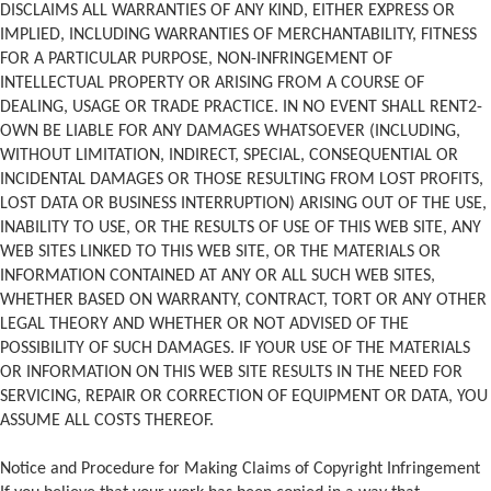
DISCLAIMS ALL WARRANTIES OF ANY KIND, EITHER EXPRESS OR
IMPLIED, INCLUDING WARRANTIES OF MERCHANTABILITY, FITNESS
FOR A PARTICULAR PURPOSE, NON-INFRINGEMENT OF
INTELLECTUAL PROPERTY OR ARISING FROM A COURSE OF
DEALING, USAGE OR TRADE PRACTICE. IN NO EVENT SHALL RENT2-
OWN BE LIABLE FOR ANY DAMAGES WHATSOEVER (INCLUDING,
WITHOUT LIMITATION, INDIRECT, SPECIAL, CONSEQUENTIAL OR
INCIDENTAL DAMAGES OR THOSE RESULTING FROM LOST PROFITS,
LOST DATA OR BUSINESS INTERRUPTION) ARISING OUT OF THE USE,
INABILITY TO USE, OR THE RESULTS OF USE OF THIS WEB SITE, ANY
WEB SITES LINKED TO THIS WEB SITE, OR THE MATERIALS OR
INFORMATION CONTAINED AT ANY OR ALL SUCH WEB SITES,
WHETHER BASED ON WARRANTY, CONTRACT, TORT OR ANY OTHER
LEGAL THEORY AND WHETHER OR NOT ADVISED OF THE
POSSIBILITY OF SUCH DAMAGES. IF YOUR USE OF THE MATERIALS
OR INFORMATION ON THIS WEB SITE RESULTS IN THE NEED FOR
SERVICING, REPAIR OR CORRECTION OF EQUIPMENT OR DATA, YOU
ASSUME ALL COSTS THEREOF.
Notice and Procedure for Making Claims of Copyright Infringement