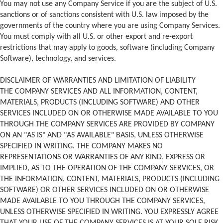
You may not use any Company Service if you are the subject of U.S.
sanctions or of sanctions consistent with U.S. law imposed by the
governments of the country where you are using Company Services.
You must comply with all U.S. or other export and re-export
restrictions that may apply to goods, software (including Company
Software), technology, and services.
DISCLAIMER OF WARRANTIES AND LIMITATION OF LIABILITY
THE COMPANY SERVICES AND ALL INFORMATION, CONTENT,
MATERIALS, PRODUCTS (INCLUDING SOFTWARE) AND OTHER
SERVICES INCLUDED ON OR OTHERWISE MADE AVAILABLE TO YOU
THROUGH THE COMPANY SERVICES ARE PROVIDED BY COMPANY
ON AN "AS IS" AND "AS AVAILABLE" BASIS, UNLESS OTHERWISE
SPECIFIED IN WRITING. THE COMPANY MAKES NO
REPRESENTATIONS OR WARRANTIES OF ANY KIND, EXPRESS OR
IMPLIED, AS TO THE OPERATION OF THE COMPANY SERVICES, OR
THE INFORMATION, CONTENT, MATERIALS, PRODUCTS (INCLUDING
SOFTWARE) OR OTHER SERVICES INCLUDED ON OR OTHERWISE
MADE AVAILABLE TO YOU THROUGH THE COMPANY SERVICES,
UNLESS OTHERWISE SPECIFIED IN WRITING. YOU EXPRESSLY AGREE