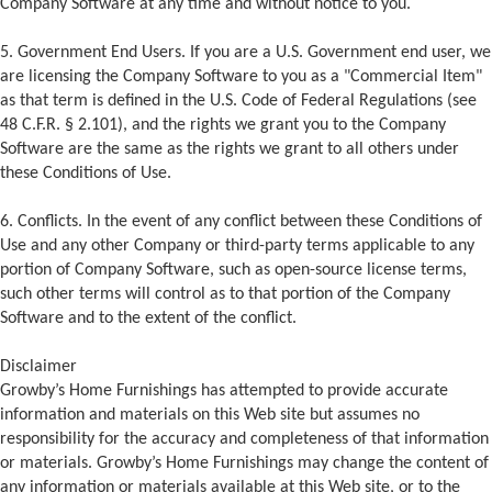
Company Software at any time and without notice to you.
5. Government End Users. If you are a U.S. Government end user, we
are licensing the Company Software to you as a "Commercial Item"
as that term is defined in the U.S. Code of Federal Regulations (see
48 C.F.R. § 2.101), and the rights we grant you to the Company
Software are the same as the rights we grant to all others under
these Conditions of Use.
6. Conflicts. In the event of any conflict between these Conditions of
Use and any other Company or third-party terms applicable to any
portion of Company Software, such as open-source license terms,
such other terms will control as to that portion of the Company
Software and to the extent of the conflict.
Disclaimer
Growby’s Home Furnishings has attempted to provide accurate
information and materials on this Web site but assumes no
responsibility for the accuracy and completeness of that information
or materials. Growby’s Home Furnishings may change the content of
any information or materials available at this Web site, or to the