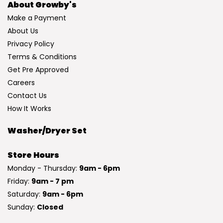
About Growby's
Make a Payment
About Us
Privacy Policy
Terms & Conditions
Get Pre Approved
Careers
Contact Us
How It Works
Washer/Dryer Set
Store Hours
Monday - Thursday:
9am - 6pm
Friday:
9am - 7 pm
Saturday:
9am - 6pm
Sunday:
Closed