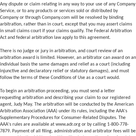
Any dispute or claim relating in any way to your use of any Company
Service, or to any products or services sold or distributed by
Company or through Company.com will be resolved by binding
arbitration, rather than in court, except that you may assert claims
in small claims court if your claims qualify. The Federal Arbitration
Act and federal arbitration law apply to this agreement.
There is no judge or jury in arbitration, and court review of an
arbitration award is limited. However, an arbitrator can award on an
individual basis the same damages and relief as a court (including
injunctive and declaratory relief or statutory damages), and must
follow the terms of these Conditions of Use as a court would.
To begin an arbitration proceeding, you must send a letter
requesting arbitration and describing your claim to our registered
agent, Judy May. The arbitration will be conducted by the American
Arbitration Association (AAA) under its rules, including the AAA's
Supplementary Procedures for Consumer-Related Disputes. The
AAA's rules are available at www.adr.org or by calling 1-800-778-
7879. Payment of all filing, administration and arbitrator fees will be