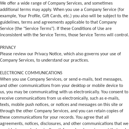
We offer a wide range of Company Services, and sometimes
additional terms may apply. When you use a Company Service (for
example, Your Profile, Gift Cards, etc.) you also will be subject to the
guidelines, terms and agreements applicable to that Company
Service (the "Service Terms"). If these Conditions of Use are
inconsistent with the Service Terms, those Service Terms will control.
PRIVACY
Please review our Privacy Notice, which also governs your use of
Company Services, to understand our practices.
ELECTRONIC COMMUNICATIONS
When you use Company Services, or send e-mails, text messages,
and other communications from your desktop or mobile device to
us, you may be communicating with us electronically. You consent to
receive communications from us electronically, such as e-mails,
texts, mobile push notices, or notices and messages on this site or
through the other Company Services, and you can retain copies of
these communications for your records. You agree that all
agreements, notices, disclosures, and other communications that we