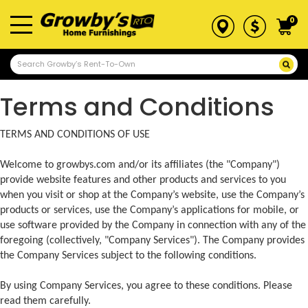
0
Terms and Conditions
TERMS AND CONDITIONS OF USE
Welcome to growbys.com and/or its affiliates (the "Company")
provide website features and other products and services to you
when you visit or shop at the Company’s website, use the Company’s
products or services, use the Company’s applications for mobile, or
use software provided by the Company in connection with any of the
foregoing (collectively, "Company Services"). The Company provides
the Company Services subject to the following conditions.
By using Company Services, you agree to these conditions. Please
read them carefully.