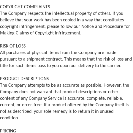
COPYRIGHT COMPLAINTS
The Company respects the intellectual property of others. If you
believe that your work has been copied in a way that constitutes
copyright infringement, please follow our Notice and Procedure for
Making Claims of Copyright Infringement.
RISK OF LOSS
All purchases of physical items from the Company are made
pursuant to a shipment contract. This means that the risk of loss and
title for such items pass to you upon our delivery to the carrier.
PRODUCT DESCRIPTIONS
The Company attempts to be as accurate as possible. However, the
Company does not warrant that product descriptions or other
content of any Company Service is accurate, complete, reliable,
current, or error-free. If a product offered by the Company itself is
not as described, your sole remedy is to return it in unused
condition.
PRICING