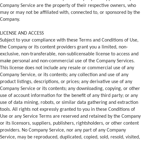
Company Service are the property of their respective owners, who
may or may not be affiliated with, connected to, or sponsored by the
Company.
LICENSE AND ACCESS
Subject to your compliance with these Terms and Conditions of Use,
the Company or its content providers grant you a limited, non-
exclusive, non-transferable, non-sublicensable license to access and
make personal and non-commercial use of the Company Services.
This license does not include any resale or commercial use of any
Company Service, or its contents; any collection and use of any
product listings, descriptions, or prices; any derivative use of any
Company Service or its contents; any downloading, copying, or other
use of account information for the benefit of any third party; or any
use of data mining, robots, or similar data gathering and extraction
tools. All rights not expressly granted to you in these Conditions of
Use or any Service Terms are reserved and retained by the Company
or its licensors, suppliers, publishers, rightsholders, or other content
providers. No Company Service, nor any part of any Company
Service, may be reproduced, duplicated, copied, sold, resold, visited,