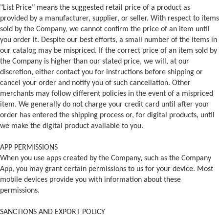
"List Price" means the suggested retail price of a product as
provided by a manufacturer, supplier, or seller. With respect to items
sold by the Company, we cannot confirm the price of an item until
you order it. Despite our best efforts, a small number of the items in
our catalog may be mispriced. If the correct price of an item sold by
the Company is higher than our stated price, we will, at our
discretion, either contact you for instructions before shipping or
cancel your order and notify you of such cancellation. Other
merchants may follow different policies in the event of a mispriced
item. We generally do not charge your credit card until after your
order has entered the shipping process or, for digital products, until
we make the digital product available to you.
APP PERMISSIONS
When you use apps created by the Company, such as the Company
App, you may grant certain permissions to us for your device. Most
mobile devices provide you with information about these
permissions.
SANCTIONS AND EXPORT POLICY