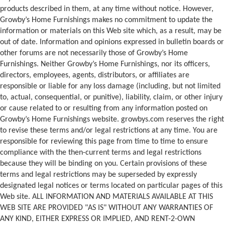
products described in them, at any time without notice. However,
Growby’s Home Furnishings makes no commitment to update the
information or materials on this Web site which, as a result, may be
out of date. Information and opinions expressed in bulletin boards or
other forums are not necessarily those of Growby’s Home
Furnishings. Neither Growby’s Home Furnishings, nor its officers,
directors, employees, agents, distributors, or affiliates are
responsible or liable for any loss damage (including, but not limited
to, actual, consequential, or punitive), liability, claim, or other injury
or cause related to or resulting from any information posted on
Growby’s Home Furnishings website. growbys.com reserves the right
to revise these terms and/or legal restrictions at any time. You are
responsible for reviewing this page from time to time to ensure
compliance with the then-current terms and legal restrictions
because they will be binding on you. Certain provisions of these
terms and legal restrictions may be superseded by expressly
designated legal notices or terms located on particular pages of this
Web site. ALL INFORMATION AND MATERIALS AVAILABLE AT THIS
WEB SITE ARE PROVIDED "AS IS" WITHOUT ANY WARRANTIES OF
ANY KIND, EITHER EXPRESS OR IMPLIED, AND RENT-2-OWN