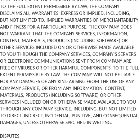
THAT YOUR USE OF THE COMPANY SERVICES IS AT YOUR SOLE RISK.
TO THE FULL EXTENT PERMISSIBLE BY LAW, THE COMPANY
DISCLAIMS ALL WARRANTIES, EXPRESS OR IMPLIED, INCLUDING,
BUT NOT LIMITED TO, IMPLIED WARRANTIES OF MERCHANTABILITY
AND FITNESS FOR A PARTICULAR PURPOSE. THE COMPANY DOES
NOT WARRANT THAT THE COMPANY SERVICES, INFORMATION,
CONTENT, MATERIALS, PRODUCTS (INCLUDING SOFTWARE) OR
OTHER SERVICES INCLUDED ON OR OTHERWISE MADE AVAILABLE
TO YOU THROUGH THE COMPANY SERVICES, COMPANY'S SERVERS
OR ELECTRONIC COMMUNICATIONS SENT FROM COMPANY ARE
FREE OF VIRUSES OR OTHER HARMFUL COMPONENTS. TO THE FULL
EXTENT PERMISSIBLE BY LAW, THE COMPANY WILL NOT BE LIABLE
FOR ANY DAMAGES OF ANY KIND ARISING FROM THE USE OF ANY
COMPANY SERVICE, OR FROM ANY INFORMATION, CONTENT,
MATERIALS, PRODUCTS (INCLUDING SOFTWARE) OR OTHER
SERVICES INCLUDED ON OR OTHERWISE MADE AVAILABLE TO YOU
THROUGH ANY COMPANY SERVICE, INCLUDING, BUT NOT LIMITED
TO DIRECT, INDIRECT, INCIDENTAL, PUNITIVE, AND CONSEQUENTIAL
DAMAGES, UNLESS OTHERWISE SPECIFIED IN WRITING.
DISPUTES