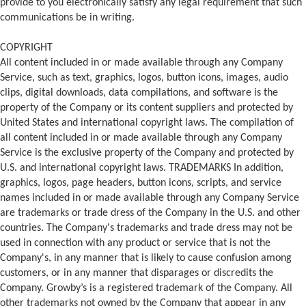
provide to you electronically satisfy any legal requirement that such
communications be in writing.
COPYRIGHT
All content included in or made available through any Company
Service, such as text, graphics, logos, button icons, images, audio
clips, digital downloads, data compilations, and software is the
property of the Company or its content suppliers and protected by
United States and international copyright laws. The compilation of
all content included in or made available through any Company
Service is the exclusive property of the Company and protected by
U.S. and international copyright laws. TRADEMARKS In addition,
graphics, logos, page headers, button icons, scripts, and service
names included in or made available through any Company Service
are trademarks or trade dress of the Company in the U.S. and other
countries. The Company's trademarks and trade dress may not be
used in connection with any product or service that is not the
Company's, in any manner that is likely to cause confusion among
customers, or in any manner that disparages or discredits the
Company. Growby’s is a registered trademark of the Company. All
other trademarks not owned by the Company that appear in any