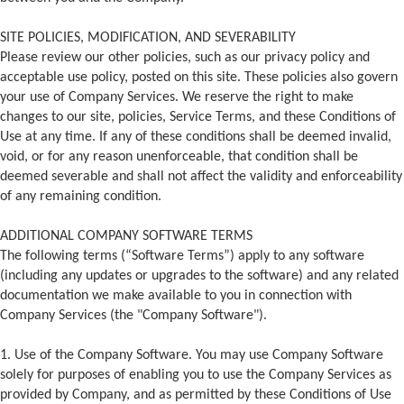
SITE POLICIES, MODIFICATION, AND SEVERABILITY
Please review our other policies, such as our privacy policy and
acceptable use policy, posted on this site. These policies also govern
your use of Company Services. We reserve the right to make
changes to our site, policies, Service Terms, and these Conditions of
Use at any time. If any of these conditions shall be deemed invalid,
void, or for any reason unenforceable, that condition shall be
deemed severable and shall not affect the validity and enforceability
of any remaining condition.
ADDITIONAL COMPANY SOFTWARE TERMS
The following terms (“Software Terms”) apply to any software
(including any updates or upgrades to the software) and any related
documentation we make available to you in connection with
Company Services (the "Company Software").
1. Use of the Company Software. You may use Company Software
solely for purposes of enabling you to use the Company Services as
provided by Company, and as permitted by these Conditions of Use