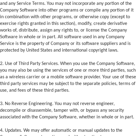
and any Service Terms. You may not incorporate any portion of the
Company Software into other programs or compile any portion of it
in combination with other programs, or otherwise copy (except to
exercise rights granted in this section), modify, create derivative
works of, distribute, assign any rights to, or license the Company
Software in whole or in part. All software used in any Company
Service is the property of Company or its software suppliers and is
protected by United States and international copyright laws.
2. Use of Third Party Services. When you use the Company Software,
you may also be using the services of one or more third parties, such
as a wireless carrier or a mobile software provider. Your use of these
third party services may be subject to the separate policies, terms of
use, and fees of these third parties.
3. No Reverse Engineering. You may not reverse engineer,
decompile or disassemble, tamper with, or bypass any security
associated with the Company Software, whether in whole or in part.
4. Updates. We may offer automatic or manual updates to the