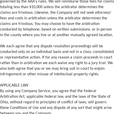
governed by the AAA's rules. We will reimburse those fees for claims
totaling less than $10,000 unless the arbitrator determines the
claims are frivolous. Likewise, the Company will not seek attorneys'
fees and costs in arbitration unless the arbitrator determines the
claims are frivolous. You may choose to have the arbitration
conducted by telephone, based on written submissions, or in person
in the county where you live or at another mutually agreed location.
We each agree that any dispute resolution proceedings will be
conducted only on an individual basis and not in a class, consolidated
or representative action. If for any reason a claim proceeds in court
rather than in arbitration we each waive any right to a jury trial. We
also both agree that you or we may bring suit in court to enjoin
infringement or other misuse of intellectual property rights.
APPLICABLE LAW
By using any Company Service, you agree that the Federal
Arbitration Act, applicable federal law, and the laws of the State of
Ohio, without regard to principles of conflict of laws, will govern
these Conditions of Use and any dispute of any sort that might arise
between you and the Company.