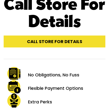
Call Store For
Details
CALL STORE FOR DETAILS
No Obligations,
No Fuss
Flexible Payment
Options
Extra
Perks