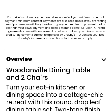
Cart price is a down payment and does not reflect your minimum contract
payment. Minimum contract payments are disclosed above. If you are renting
multiple items we will likely be able to give you a minimum payment that is
less than your down payment and up to 6 months Same-As-Cash! All rental
agreements come with free same day delivery and setup within our service
area. All agreements subject to approval by Growby's RTO. Contact your local
Growby's for terms and conditions. Exclusions may apply.
Overview
Woodanville Dining Table
and 2 Chairs
Turn your eat-in kitchen or
dining space into a cottage-chic
retreat with this round, drop leaf
dining table set. Two-tone finish