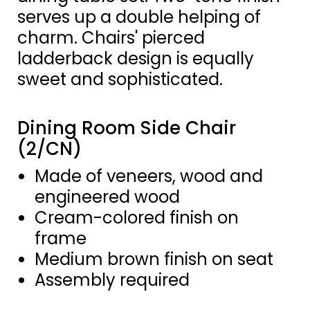
serves up a double helping of
charm. Chairs' pierced
ladderback design is equally
sweet and sophisticated.
Dining Room Side Chair
(2/CN)
Made of veneers, wood and
engineered wood
Cream-colored finish on
frame
Medium brown finish on seat
Assembly required