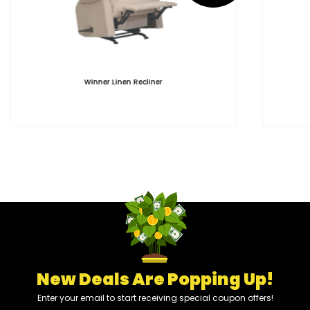
Winner Linen Recliner
New Deals Are Popping Up!
Enter your email to start receiving special coupon offers!