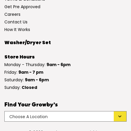
Get Pre Approved
Careers
Contact Us
How It Works
Washer/Dryer Set
Store Hours
Monday - Thursday:
9am - 6pm
Friday:
9am - 7 pm
Saturday:
9am - 6pm
Sunday:
Closed
Find Your Growby’s