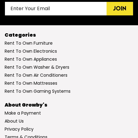
JOIN
Categories
Rent To Own Furniture
Rent To Own Electronics
Rent To Own Appliances
Rent To Own Washer & Dryers
Rent To Own Air Conditioners
Rent To Own Mattresses
Rent To Own Gaming Systems
About Growby's
Make a Payment
About Us
Privacy Policy
Terms & Conditions