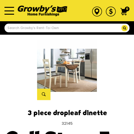
0
3 piece dropleaf dinette
32145