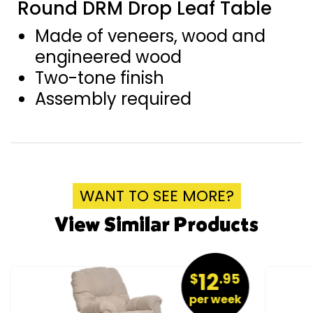
Round DRM Drop Leaf Table
Made of veneers, wood and
engineered wood
Two-tone finish
Assembly required
WANT TO SEE MORE?
View Similar Products
12
$
.95
per week