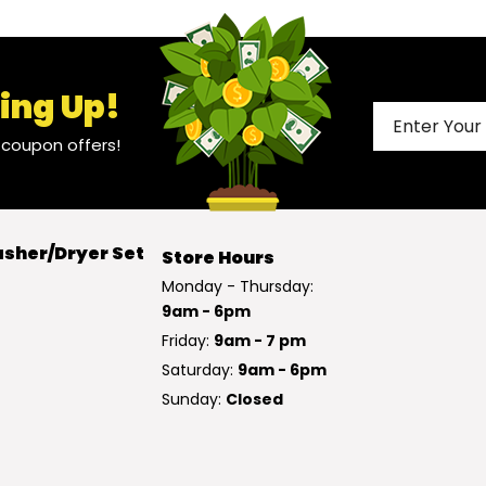
ing Up!
l coupon offers!
sher/Dryer Set
Store Hours
Monday - Thursday:
9am - 6pm
Friday:
9am - 7 pm
Saturday:
9am - 6pm
Sunday:
Closed