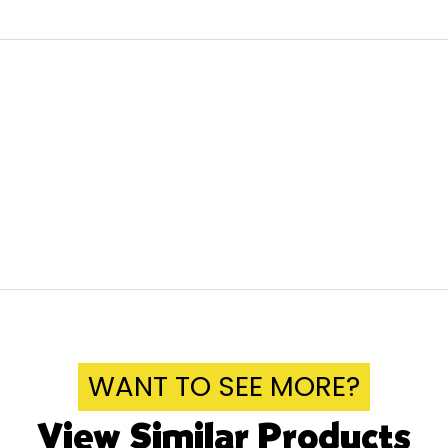
WANT TO SEE MORE?
View Similar Products