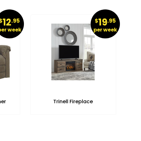
12
19
$
.95
$
.95
per week
per week
ner
Trinell Fireplace