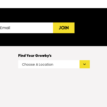
JOIN
Find Your Growby’s