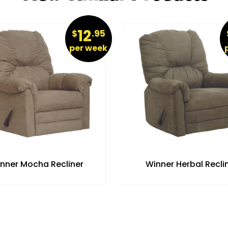
12
$
.95
per week
nner Mocha Recliner
Winner Herbal Recli