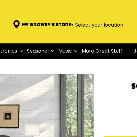
Select your location
MY GROWBY'S STORE:
tronics
Seasonal
Music
More Great Stuff!
J
S