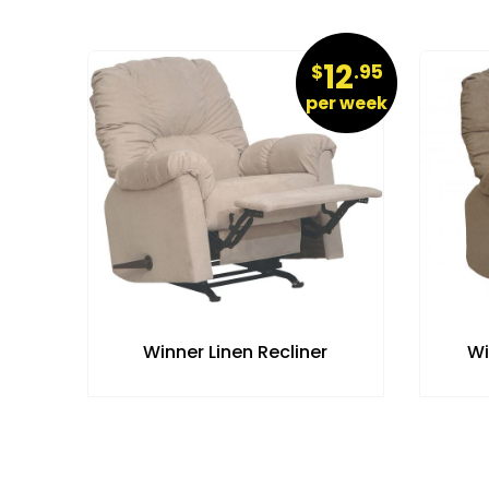
19
12
.95
$
.95
r week
per week
Winner Linen Recliner
Wi