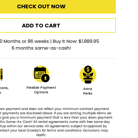
CHECK OUT NOW
ADD TO CART
0 Months or 86 weeks | Buy It Now: $1,889.95
6 months same-as-cash!
Flexible Payment
ions,
Extra
Options
s
Perks
 down payment and does not reflect your minimum contract payment.
payments are disclosed above. If you are renting multiple items we
le to give you a minimum payment that is less than your down payment
ths Same-As-Cash! All rental agreements come with free same day
tup within our service area. All agreements subject to approval by
ontact your local Growby's for terms and conditions. Exclusions may
apply.