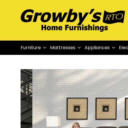
Furniture
Mattresses
Appliances
Elec