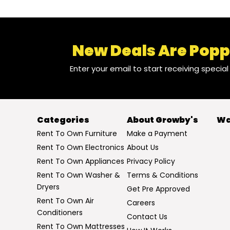
New Deals Are Popp
Enter your email to start receiving specia
Categories
About Growby's
Wa
Rent To Own Furniture
Make a Payment
Rent To Own Electronics
About Us
Rent To Own Appliances
Privacy Policy
Rent To Own Washer &
Terms & Conditions
Dryers
Get Pre Approved
Rent To Own Air
Careers
Conditioners
Contact Us
Rent To Own Mattresses