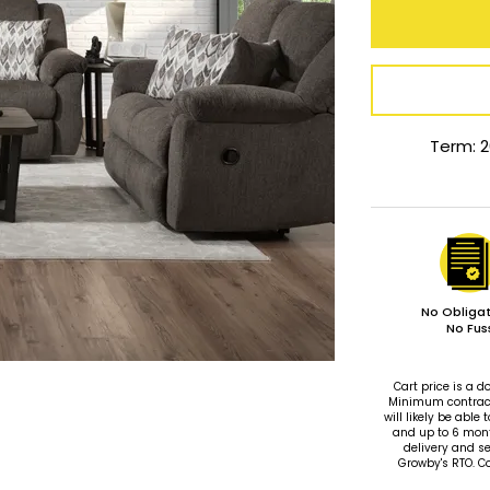
Term: 2
No Obligat
No Fus
Cart price is a
Minimum contract 
will likely be ab
and up to 6 mon
delivery and se
Growby's RTO. C