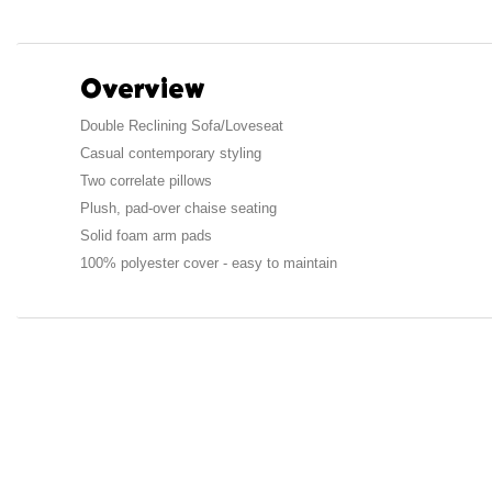
Overview
Double Reclining Sofa/Loveseat
Casual contemporary styling
Two correlate pillows
Plush, pad-over chaise seating
Solid foam arm pads
100% polyester cover - easy to maintain