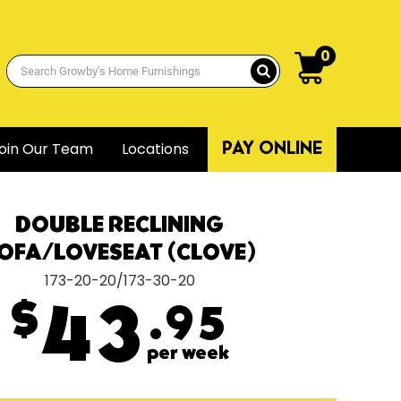
0
oin Our Team
Locations
PAY ONLINE
DOUBLE RECLINING
OFA/LOVESEAT (CLOVE)
173-20-20/173-30-20
$
43
.95
per week