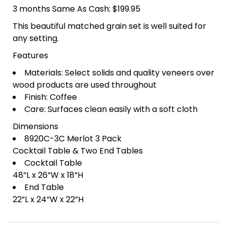
3 months Same As Cash: $199.95
This beautiful matched grain set is well suited for
any setting.
Features
Materials: Select solids and quality veneers over
wood products are used throughout
Finish: Coffee
Care: Surfaces clean easily with a soft cloth
Dimensions
8920C-3C Merlot 3 Pack
Cocktail Table & Two End Tables
Cocktail Table
48”L x 26”W x 18”H
End Table
22”L x 24”W x 22”H