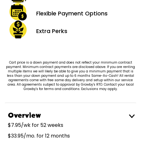
Flexible Payment
Options
Extra
Perks
Cart price is a down payment and does not reflect your minimum contract
payment. Minimum contract payments are disclosed above. If you are renting
multiple items we will likely be able to give you a minimum payment that is
less than your down payment and up to 6 months Same-As-Cash! All rental
agreements come with free same day delivery and setup within our service
area. All agreements subject to approval by Growby's RTO. Contact your local
Growby's for terms and conditions. Exclusions may apply.
Overview
$7.95/wk for 52 weeks
$33.95/mo. for 12 months