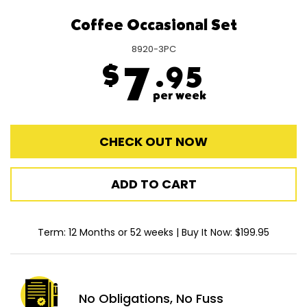
Coffee Occasional Set
8920-3PC
$
7
.95
per week
CHECK OUT NOW
ADD TO CART
Term: 12 Months or 52 weeks | Buy It Now: $199.95
No Obligations,
No Fuss