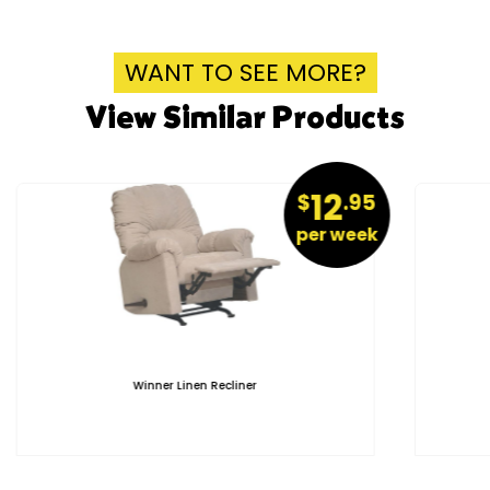
WANT TO SEE MORE?
View Similar Products
12
$
.95
per week
Winner Linen Recliner