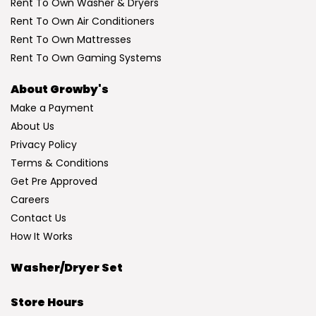
Rent To Own Washer & Dryers
Rent To Own Air Conditioners
Rent To Own Mattresses
Rent To Own Gaming Systems
About Growby's
Make a Payment
About Us
Privacy Policy
Terms & Conditions
Get Pre Approved
Careers
Contact Us
How It Works
Washer/Dryer Set
Store Hours