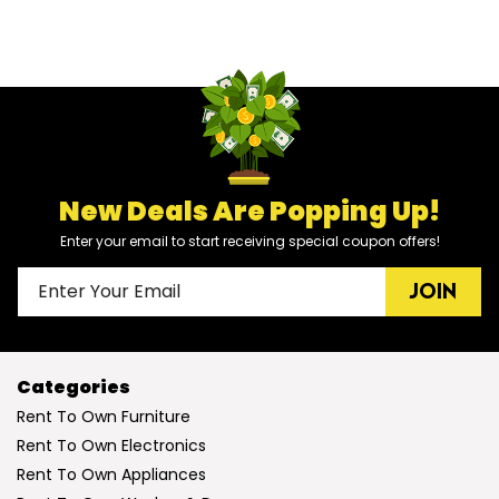
New Deals Are Popping Up!
Enter your email to start receiving special coupon offers!
JOIN
Categories
Rent To Own Furniture
Rent To Own Electronics
Rent To Own Appliances