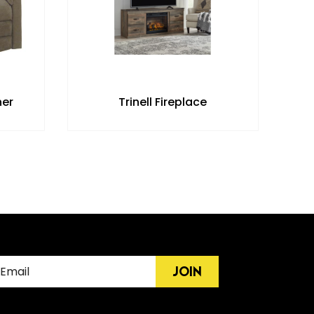
ner
Trinell Fireplace
JOIN