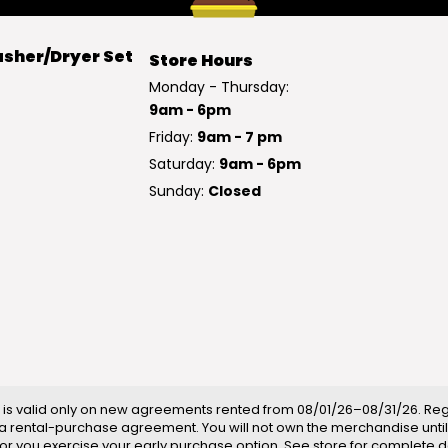
sher/Dryer Set
Store Hours
Monday - Thursday:
9am - 6pm
Friday:
9am - 7 pm
Saturday:
9am - 6pm
Sunday:
Closed
is valid only on new agreements rented from 08/01/26–08/31/26. Regul
a rental-purchase agreement. You will not own the merchandise until
ll or you exercise your early purchase option. See store for complete de