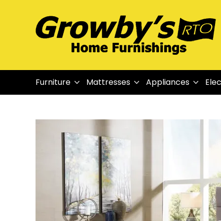
Furniture
Mattresses
Appliances
Elec