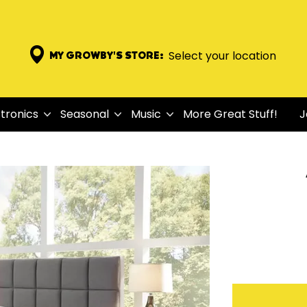
Select your location
MY GROWBY'S STORE:
tronics
Seasonal
Music
More Great Stuff!
J