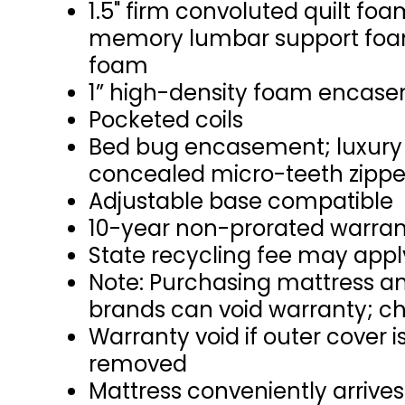
1.5" firm convoluted quilt foa
memory lumbar support foam;
foam
1” high-density foam encas
Pocketed coils
Bed bug encasement; luxury n
concealed micro-teeth zipper
Adjustable base compatible
10-year non-prorated warra
State recycling fee may appl
Note: Purchasing mattress an
brands can void warranty; ch
Warranty void if outer cover
removed
Mattress conveniently arrives