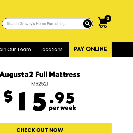
0
oin Our Team
Locations
PAY ONLINE
Augusta2 Full Mattress
M52521
$
15
.95
per week
CHECK OUT NOW