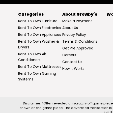
Categories
About Growby's
Wa
Rent To Own Furniture
Make a Payment
Rent To Own Electronics
About Us
Rent To Own Appliances
Privacy Policy
Rent To Own Washer &
Terms & Conditions
Dryers
Get Pre Approved
Rent To Own Air
Careers
Conditioners
Contact Us
Rent To Own Mattresses
How It Works
Rent To Own Gaming
Systems
Disclaimer: *Offer revealed on scratch-off game piece 
shown on the game piece. The advertised transaction is 
in fu