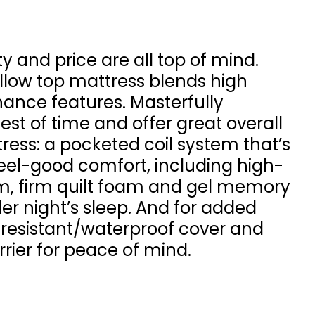
ty and price are all top of mind.
illow top mattress blends high
nce features. Masterfully
test of time and offer great overall
tress: a pocketed coil system that’s
feel-good comfort, including high-
am, firm quilt foam and gel memory
er night’s sleep. And for added
-resistant/waterproof cover and
rier for peace of mind.