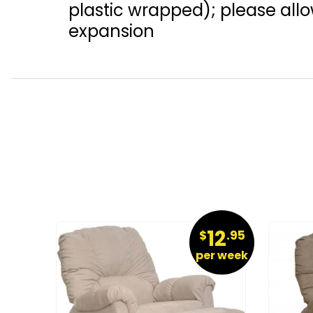
plastic wrapped); please allow
expansion
19
12
.95
$
.95
r week
per week