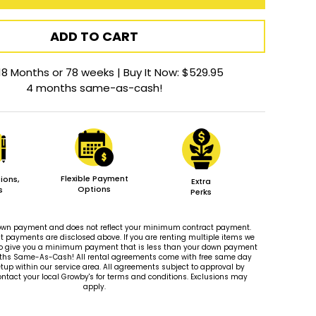
ADD TO CART
18 Months or 78 weeks | Buy It Now: $529.95
4 months same-as-cash!
Flexible Payment
ions,
Extra
Options
s
Perks
 down payment and does not reflect your minimum contract payment.
payments are disclosed above. If you are renting multiple items we
le to give you a minimum payment that is less than your down payment
ths Same-As-Cash! All rental agreements come with free same day
tup within our service area. All agreements subject to approval by
ontact your local Growby's for terms and conditions. Exclusions may
apply.