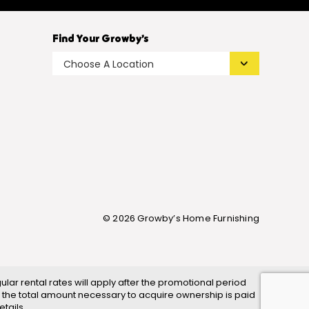
Find Your Growby’s
© 2026 Growby’s Home Furnishing
ar rental rates will apply after the promotional period
 the total amount necessary to acquire ownership is paid
tails.