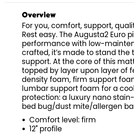
Overview
For you, comfort, support, quali
Rest easy. The Augusta2 Euro p
performance with low-maintena
crafted, it’s made to stand the 
support. At the core of this mat
topped by layer upon layer of 
density foam, firm support fo
lumbar support foam for a cool
protection: a luxury nano stain
bed bug/dust mite/allergen bar
Comfort level: firm
12" profile