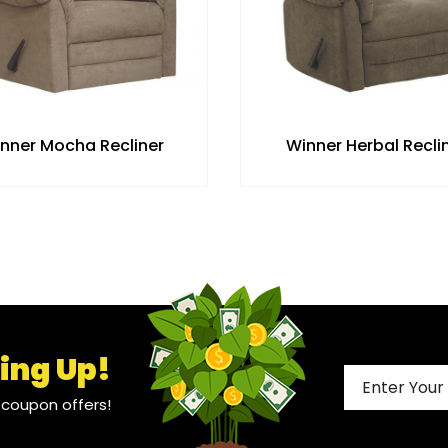
nner Mocha Recliner
Winner Herbal Recli
ing Up!
l coupon offers!