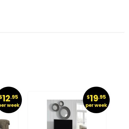
12
19
$
.95
$
.95
per week
per week