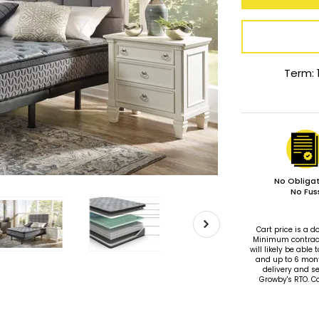
Term: 
No Obligat
No Fus
Cart price is a
Minimum contract 
will likely be ab
and up to 6 mon
delivery and se
Growby's RTO. C