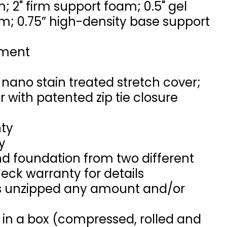
m; 2" firm support foam; 0.5" gel
 0.75” high-density base support
ement
ano stain treated stretch cover;
 with patented zip tie closure
nty
y
d foundation from two different
eck warranty for details
 is unzipped any amount and/or
 in a box (compressed, rolled and