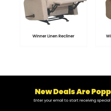
Winner Linen Recliner
Wi
New Deals Are Popp
Enter your email to start receiving specia