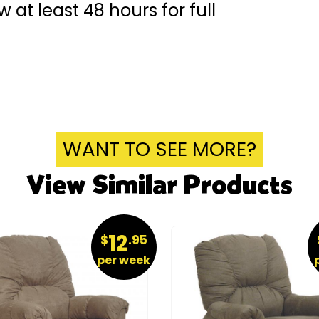
 at least 48 hours for full
WANT TO SEE MORE?
View Similar Products
12
$
.95
per week