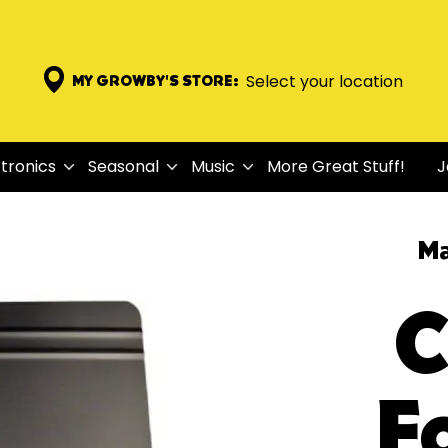
Select your location
MY GROWBY'S STORE:
tronics
Seasonal
Music
More Great Stuff!
J
Ma
C
F