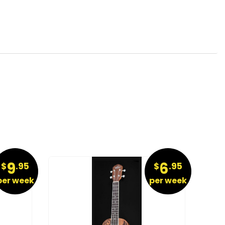
9
6
$
.95
$
.95
per week
per week