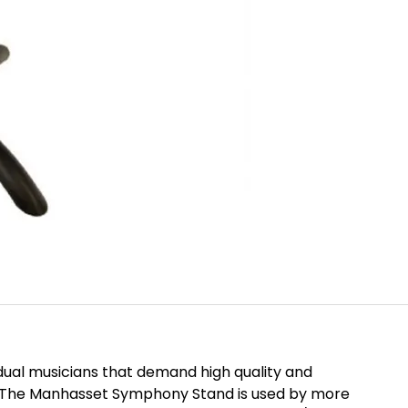
idual musicians that demand high quality and
nd. The Manhasset Symphony Stand is used by more