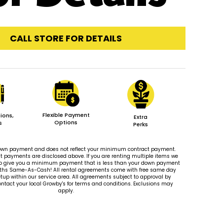
CALL STORE FOR DETAILS
Flexible Payment
ions,
Extra
Options
s
Perks
 down payment and does not reflect your minimum contract payment.
payments are disclosed above. If you are renting multiple items we
le to give you a minimum payment that is less than your down payment
ths Same-As-Cash! All rental agreements come with free same day
tup within our service area. All agreements subject to approval by
ontact your local Growby's for terms and conditions. Exclusions may
apply.