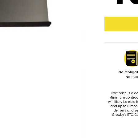
No Obligat
No Fus
Cart price is a
Minimum contract 
will likely be ab
and up to 6 mon
delivery and se
Growby's RTO. C