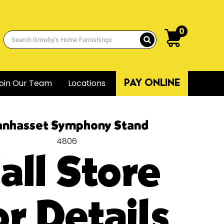
0
oin Our Team
Locations
PAY ONLINE
nhasset Symphony Stand
4806
all Store
or Details