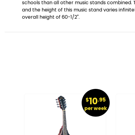
schools than all other music stands combined. T
and the height of this music stand varies infinit
overall height of 60-1/2".
26
10
.95
$
.95
r week
per week