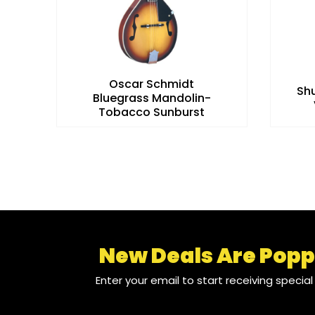
Oscar Schmidt
t
Sh
Bluegrass Mandolin-
Tobacco Sunburst
New Deals Are Popp
Enter your email to start receiving specia