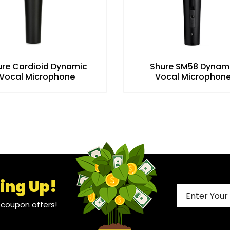
ure Cardioid Dynamic
Shure SM58 Dynam
Vocal Microphone
Vocal Microphon
ing Up!
l coupon offers!