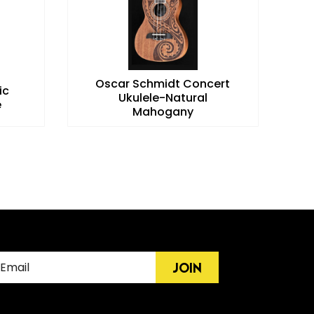
Oscar Schmidt Concert
ic
E
Ukulele-Natural
e
Mahogany
JOIN