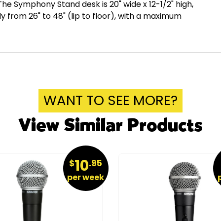
he Symphony Stand desk is 20" wide x 12-1/2" high,
ely from 26" to 48" (lip to floor), with a maximum
WANT TO SEE MORE?
View Similar Products
10
$
.95
per week