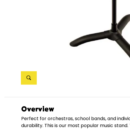
Overview
Perfect for orchestras, school bands, and indiv
durability. This is our most popular music sta