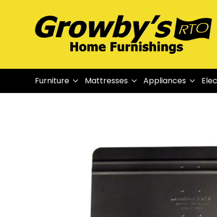
Furniture
Mattresses
Appliances
Elec