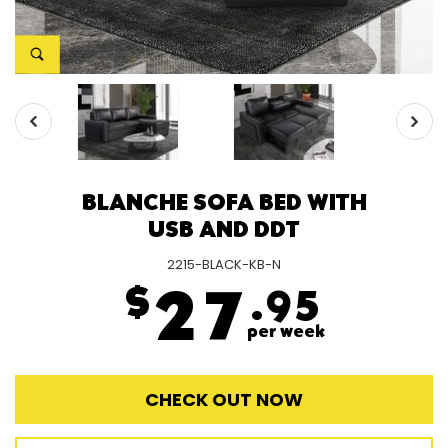
BLANCHE SOFA BED WITH
USB AND DDT
2215-BLACK-KB-N
$
27
.95
per week
CHECK OUT NOW