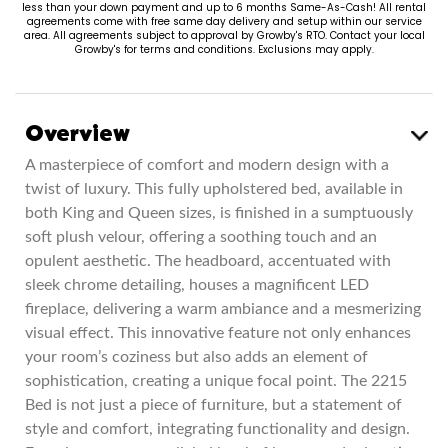
less than your down payment and up to 6 months Same-As-Cash! All rental
agreements come with free same day delivery and setup within our service
area. All agreements subject to approval by Growby's RTO. Contact your local
Growby's for terms and conditions. Exclusions may apply.
Overview
A masterpiece of comfort and modern design with a
twist of luxury. This fully upholstered bed, available in
both King and Queen sizes, is finished in a sumptuously
soft plush velour, offering a soothing touch and an
opulent aesthetic. The headboard, accentuated with
sleek chrome detailing, houses a magnificent LED
fireplace, delivering a warm ambiance and a mesmerizing
visual effect. This innovative feature not only enhances
your room’s coziness but also adds an element of
sophistication, creating a unique focal point. The 2215
Bed is not just a piece of furniture, but a statement of
style and comfort, integrating functionality and design.