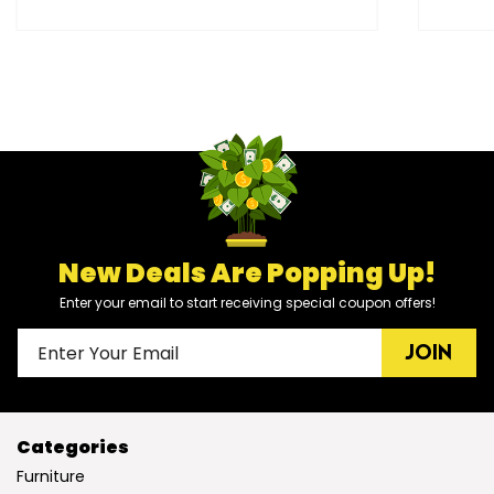
New Deals Are Popping Up!
Enter your email to start receiving special coupon offers!
JOIN
Categories
Furniture