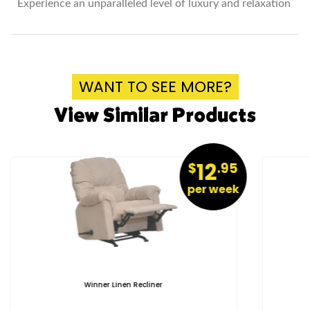
Experience an unparalleled level of luxury and relaxation
WANT TO SEE MORE?
View Similar Products
12
$
.95
per week
Winner Linen Recliner