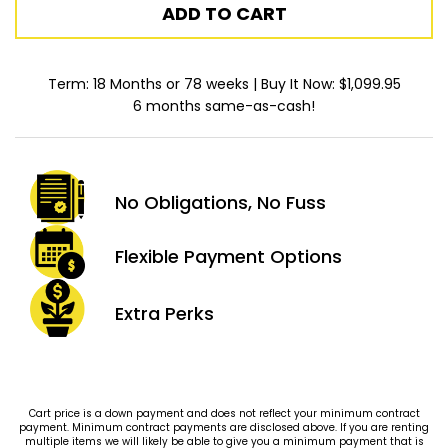
ADD TO CART
Term: 18 Months or 78 weeks | Buy It Now: $1,099.95
6 months same-as-cash!
No Obligations,
No Fuss
Flexible Payment
Options
Extra
Perks
Cart price is a down payment and does not reflect your minimum contract
payment. Minimum contract payments are disclosed above. If you are renting
multiple items we will likely be able to give you a minimum payment that is