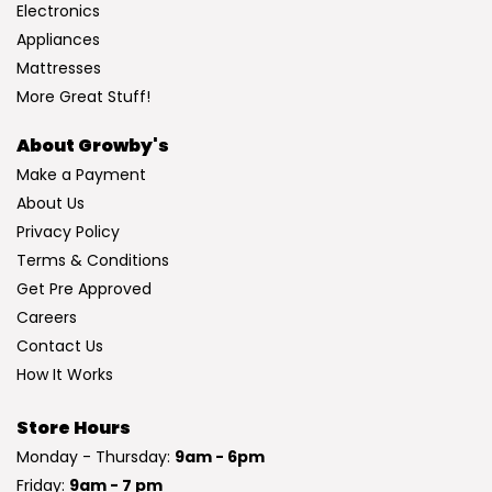
Electronics
Appliances
Mattresses
More Great Stuff!
About Growby's
Make a Payment
About Us
Privacy Policy
Terms & Conditions
Get Pre Approved
Careers
Contact Us
How It Works
Store Hours
Monday - Thursday:
9am - 6pm
Friday:
9am - 7 pm