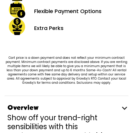
Flexible Payment
Options
Extra
Perks
Cart price is a down payment and does not reflect your minimum contract
payment. Minimum contract payments are disclosed above. If you are renting
multiple items we will likely be able to give you a minimum payment that is
less than your down payment and up to 6 months Same-As-Cash! All rental
agreements come with free same day delivery and setup within our service
area. All agreements subject to approval by Growby's RTO. Contact your local
Growby's for terms and conditions. Exclusions may apply.
Overview
Show off your trend-right
sensibilities with this