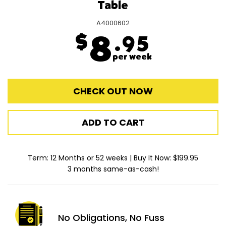
Table
A4000602
$
8
.95
per week
CHECK OUT NOW
ADD TO CART
Term: 12 Months or 52 weeks | Buy It Now: $199.95
3 months same-as-cash!
No Obligations,
No Fuss