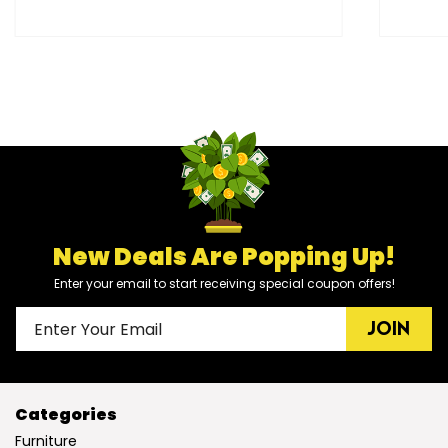
New Deals Are Popping Up!
Enter your email to start receiving special coupon offers!
JOIN
Categories
Furniture