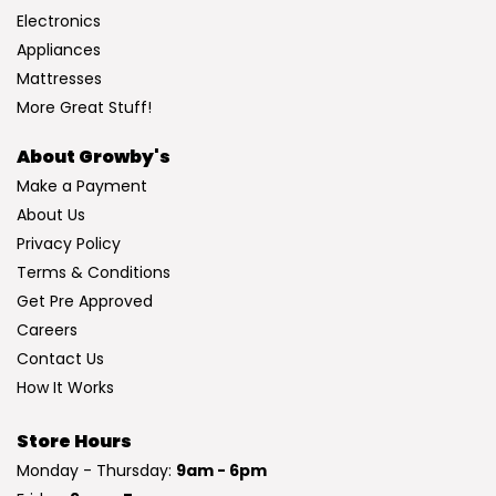
Electronics
Appliances
Mattresses
More Great Stuff!
About Growby's
Make a Payment
About Us
Privacy Policy
Terms & Conditions
Get Pre Approved
Careers
Contact Us
How It Works
Store Hours
Monday - Thursday:
9am - 6pm