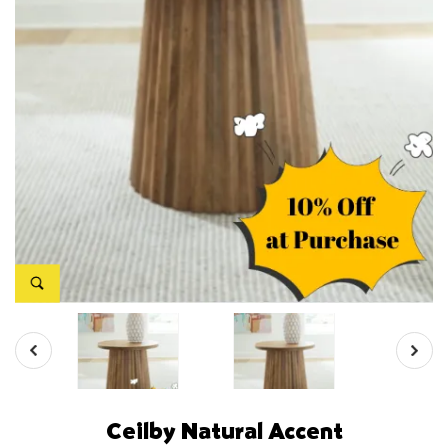
Ceilby Natural Accent