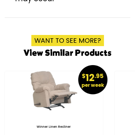
WANT TO SEE MORE?
View Similar Products
12
$
.95
per week
Winner Linen Recliner