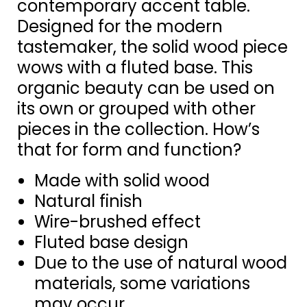
contemporary accent table.
Designed for the modern
tastemaker, the solid wood piece
wows with a fluted base. This
organic beauty can be used on
its own or grouped with other
pieces in the collection. How’s
that for form and function?
Made with solid wood
Natural finish
Wire-brushed effect
Fluted base design
Due to the use of natural wood
materials, some variations
may occur