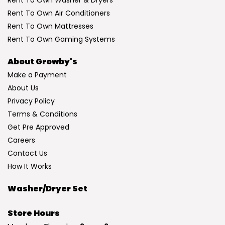
Rent To Own Washer & Dryers
Rent To Own Air Conditioners
Rent To Own Mattresses
Rent To Own Gaming Systems
About Growby's
Make a Payment
About Us
Privacy Policy
Terms & Conditions
Get Pre Approved
Careers
Contact Us
How It Works
Washer/Dryer Set
Store Hours