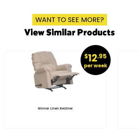
WANT TO SEE MORE?
View Similar Products
12
$
.95
per week
Winner Linen Recliner