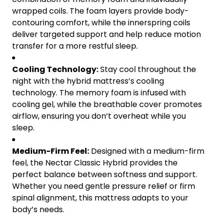
wrapped coils. The foam layers provide body-
contouring comfort, while the innerspring coils
deliver targeted support and help reduce motion
transfer for a more restful sleep.
Cooling Technology:
Stay cool throughout the
night with the hybrid mattress’s cooling
technology. The memory foam is infused with
cooling gel, while the breathable cover promotes
airflow, ensuring you don’t overheat while you
sleep.
Medium-Firm Feel:
Designed with a medium-firm
feel, the Nectar Classic Hybrid provides the
perfect balance between softness and support.
Whether you need gentle pressure relief or firm
spinal alignment, this mattress adapts to your
body’s needs.