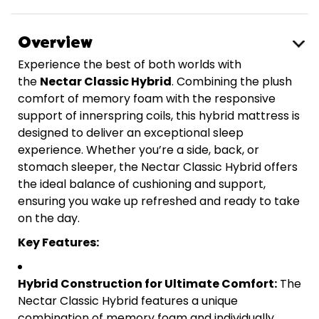
Overview
Experience the best of both worlds with
the
Nectar Classic Hybrid
. Combining the plush
comfort of memory foam with the responsive
support of innerspring coils, this hybrid mattress is
designed to deliver an exceptional sleep
experience. Whether you’re a side, back, or
stomach sleeper, the Nectar Classic Hybrid offers
the ideal balance of cushioning and support,
ensuring you wake up refreshed and ready to take
on the day.
Key Features:
Hybrid Construction for Ultimate Comfort:
The
Nectar Classic Hybrid features a unique
combination of memory foam and individually