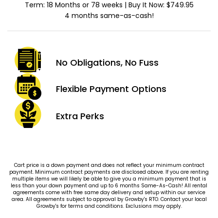
Term: 18 Months or 78 weeks | Buy It Now: $749.95
4 months same-as-cash!
No Obligations,
No Fuss
Flexible Payment
Options
Extra
Perks
Cart price is a down payment and does not reflect your minimum contract
payment. Minimum contract payments are disclosed above. If you are renting
multiple items we will likely be able to give you a minimum payment that is
less than your down payment and up to 6 months Same-As-Cash! All rental
agreements come with free same day delivery and setup within our service
area. All agreements subject to approval by Growby's RTO. Contact your local
Growby's for terms and conditions. Exclusions may apply.