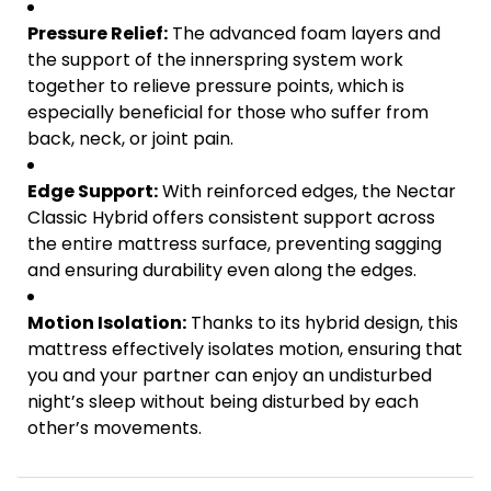
Pressure Relief:
The advanced foam layers and
the support of the innerspring system work
together to relieve pressure points, which is
especially beneficial for those who suffer from
back, neck, or joint pain.
Edge Support:
With reinforced edges, the Nectar
Classic Hybrid offers consistent support across
the entire mattress surface, preventing sagging
and ensuring durability even along the edges.
Motion Isolation:
Thanks to its hybrid design, this
mattress effectively isolates motion, ensuring that
you and your partner can enjoy an undisturbed
night’s sleep without being disturbed by each
other’s movements.