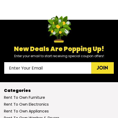
New Deals Are Popping Up!
Enter your email to start receiving special coupon offers!
JOIN
Categories
Rent To Own Furniture
Rent To Own Electronics
Rent To Own Appliances