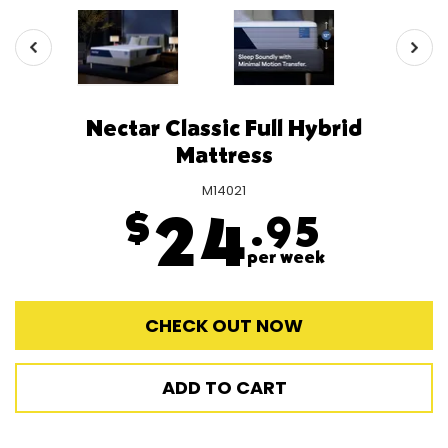
Nectar Classic Full Hybrid
Mattress
M14021
$
24
.95
per week
CHECK OUT NOW
ADD TO CART