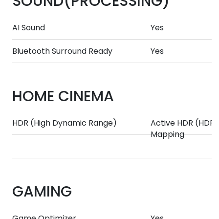
SOUND(PROCESSING)
AI Sound
Yes
Bluetooth Surround Ready
Yes
HOME CINEMA
HDR (High Dynamic Range)
Active HDR (HDR1
Mapping
GAMING
Game Optimizer
Yes