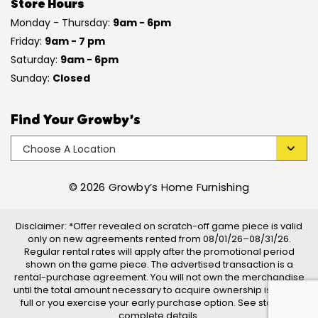
Store Hours
Monday - Thursday:
9am - 6pm
Friday:
9am - 7 pm
Saturday:
9am - 6pm
Sunday:
Closed
Find Your Growby’s
© 2026 Growby’s Home Furnishing
Disclaimer: *Offer revealed on scratch-off game piece is valid
only on new agreements rented from 08/01/26–08/31/26.
Regular rental rates will apply after the promotional period
shown on the game piece. The advertised transaction is a
rental-purchase agreement. You will not own the merchandise
until the total amount necessary to acquire ownership is paid in
full or you exercise your early purchase option. See store for
complete details.