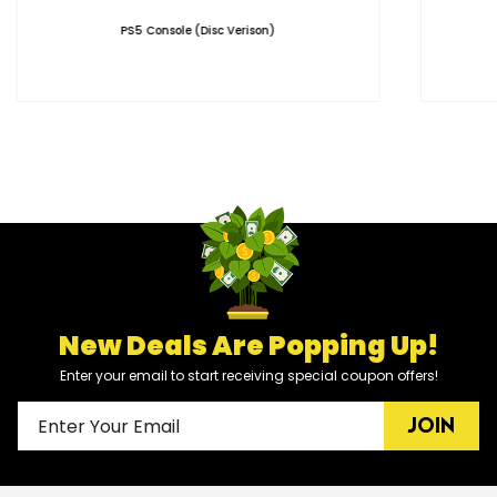
PS5 Console (Disc Verison)
New Deals Are Popping Up!
Enter your email to start receiving special coupon offers!
JOIN