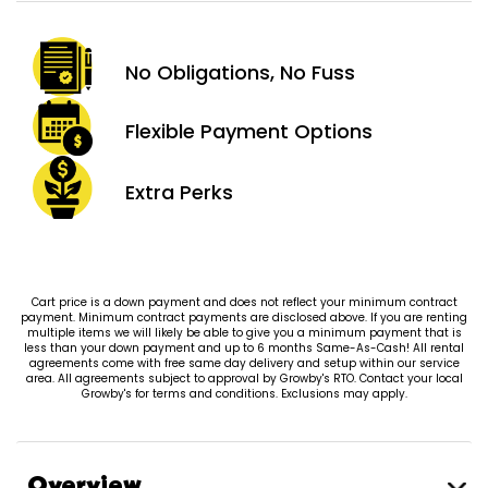
No Obligations,
No Fuss
Flexible Payment
Options
Extra
Perks
Cart price is a down payment and does not reflect your minimum contract
payment. Minimum contract payments are disclosed above. If you are renting
multiple items we will likely be able to give you a minimum payment that is
less than your down payment and up to 6 months Same-As-Cash! All rental
agreements come with free same day delivery and setup within our service
area. All agreements subject to approval by Growby's RTO. Contact your local
Growby's for terms and conditions. Exclusions may apply.
Overview