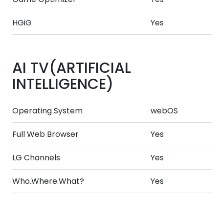
HGiG
Yes
AI TV(ARTIFICIAL
INTELLIGENCE)
Operating System
webOS
Full Web Browser
Yes
LG Channels
Yes
Who.Where.What?
Yes