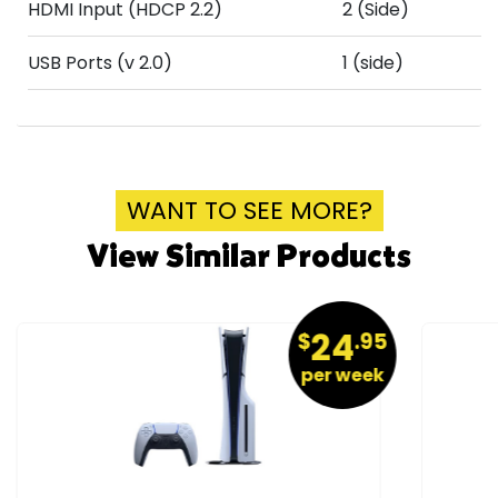
HDMI Input (HDCP 2.2)
2 (Side)
USB Ports (v 2.0)
1 (side)
WANT TO SEE MORE?
View Similar Products
24
$
.95
per week