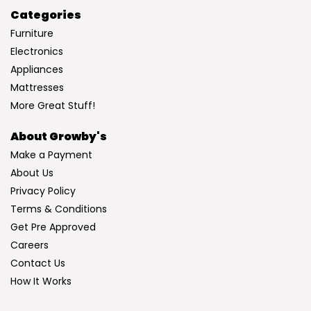
Categories
Furniture
Electronics
Appliances
Mattresses
More Great Stuff!
About Growby's
Make a Payment
About Us
Privacy Policy
Terms & Conditions
Get Pre Approved
Careers
Contact Us
How It Works