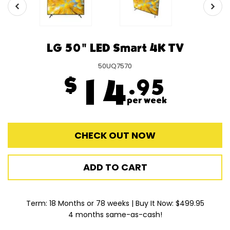
LG 50" LED Smart 4K TV
50UQ7570
$
14
.95
per week
CHECK OUT NOW
ADD TO CART
Term: 18 Months or 78 weeks | Buy It Now: $499.95
4 months same-as-cash!