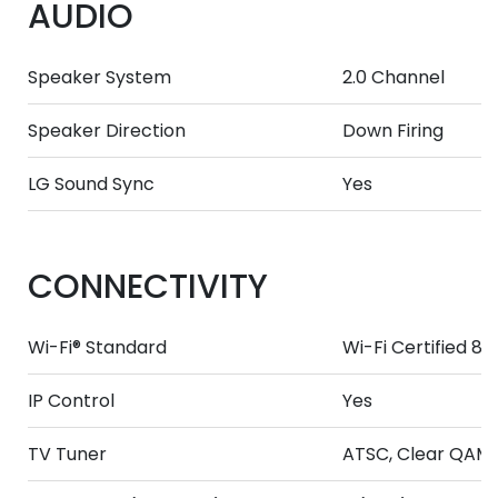
AUDIO
Speaker System
2.0 Channel
Speaker Direction
Down Firing
LG Sound Sync
Yes
CONNECTIVITY
Wi-Fi® Standard
Wi-Fi Certified 80
IP Control
Yes
TV Tuner
ATSC, Clear QAM