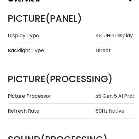
PICTURE(PANEL)
Display Type
4K UHD Display
Backlight Type
Direct
PICTURE(PROCESSING)
Picture Processor
α5 Gen 5 AI Proce
Refresh Rate
60Hz Native