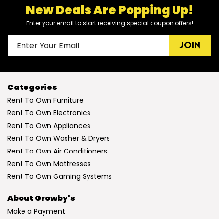
New Deals Are Popping Up!
Enter your email to start receiving special coupon offers!
JOIN
Categories
Rent To Own Furniture
Rent To Own Electronics
Rent To Own Appliances
Rent To Own Washer & Dryers
Rent To Own Air Conditioners
Rent To Own Mattresses
Rent To Own Gaming Systems
About Growby's
Make a Payment