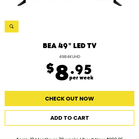
BEA 49" LED TV
49B4KUHD
$
8
.95
per week
CHECK OUT NOW
ADD TO CART