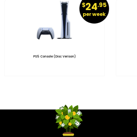
24
$
.95
per week
PS5 Console (Disc Verison)