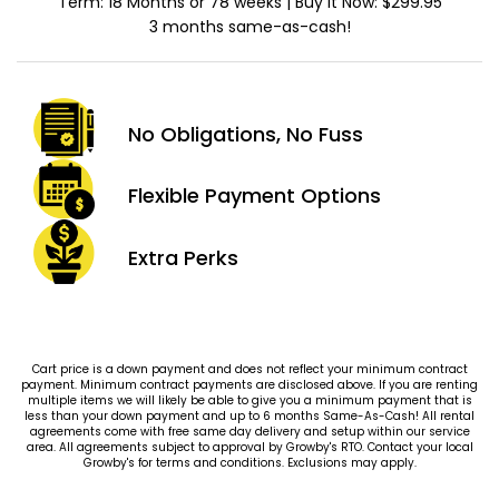
Term: 18 Months or 78 weeks | Buy It Now: $299.95
3 months same-as-cash!
No Obligations,
No Fuss
Flexible Payment
Options
Extra
Perks
Cart price is a down payment and does not reflect your minimum contract
payment. Minimum contract payments are disclosed above. If you are renting
multiple items we will likely be able to give you a minimum payment that is
less than your down payment and up to 6 months Same-As-Cash! All rental
agreements come with free same day delivery and setup within our service
area. All agreements subject to approval by Growby's RTO. Contact your local
Growby's for terms and conditions. Exclusions may apply.