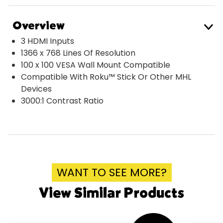
Overview
3 HDMI Inputs
1366 x 768 Lines Of Resolution
100 x 100 VESA Wall Mount Compatible
Compatible With Roku™ Stick Or Other MHL
Devices
3000:1 Contrast Ratio
WANT TO SEE MORE?
View Similar Products