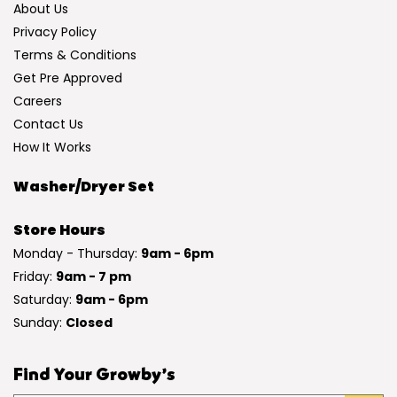
About Us
Privacy Policy
Terms & Conditions
Get Pre Approved
Careers
Contact Us
How It Works
Washer/Dryer Set
Store Hours
Monday - Thursday:
9am - 6pm
Friday:
9am - 7 pm
Saturday:
9am - 6pm
Sunday:
Closed
Find Your Growby’s