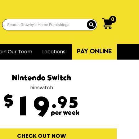
0
oin Our Team
Locations
PAY ONLINE
Nintendo Switch
ninswitch
$
19
.95
per week
CHECK OUT NOW