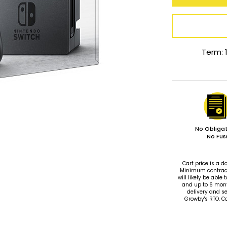
Term: 
No Obligat
No Fus
Cart price is a
Minimum contract 
will likely be ab
and up to 6 mon
delivery and se
Growby's RTO. C