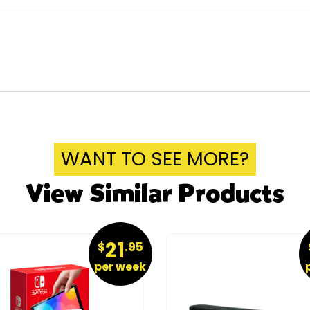
WANT TO SEE MORE?
View Similar Products
21
$
.95
per week