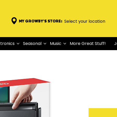
Select your location
MY GROWBY'S STORE:
tronics
Seasonal
Music
More Great Stuff!
J