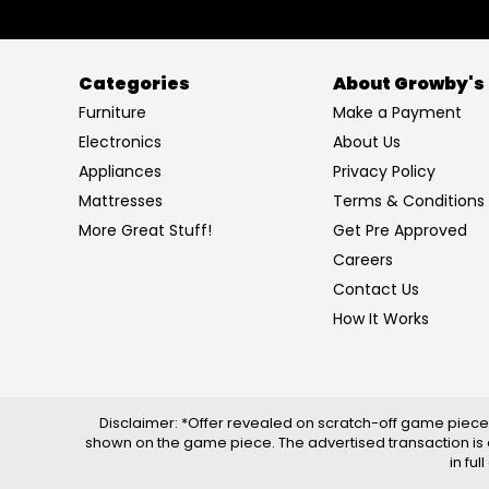
Categories
About Growby's
Furniture
Make a Payment
Electronics
About Us
Appliances
Privacy Policy
Mattresses
Terms & Conditions
More Great Stuff!
Get Pre Approved
Careers
Contact Us
How It Works
Disclaimer: *Offer revealed on scratch-off game piece 
shown on the game piece. The advertised transaction is 
in fu