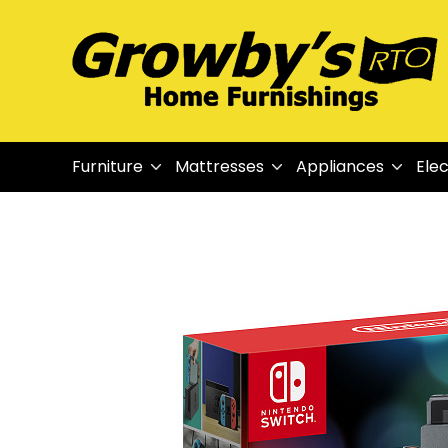
Furniture
Mattresses
Appliances
Elec