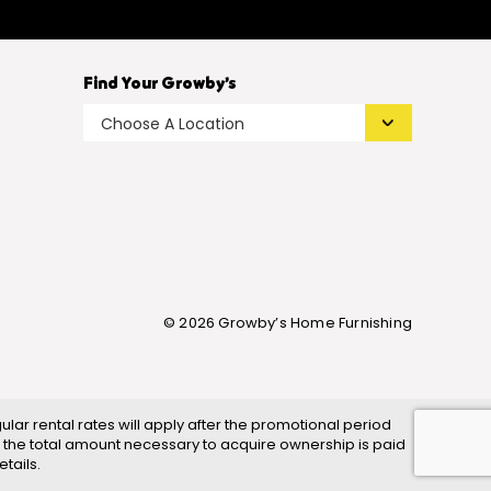
Find Your Growby’s
© 2026 Growby’s Home Furnishing
ar rental rates will apply after the promotional period
 the total amount necessary to acquire ownership is paid
tails.