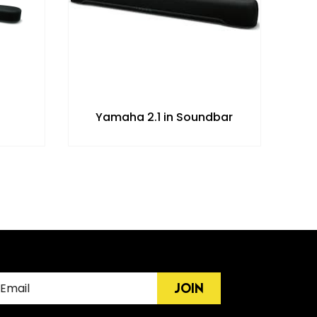
Yamaha 2.1 in Soundbar
JOIN