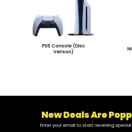
PS5 Console (Disc
N
Verison)
New Deals Are Popp
Enter your email to start receiving specia