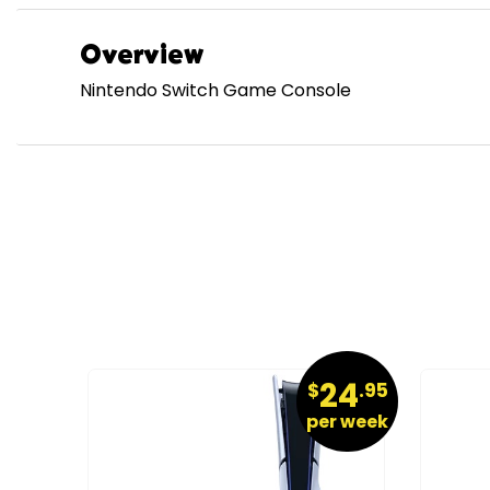
Overview
Nintendo Switch Game Console
9
24
.95
$
.95
r week
per week