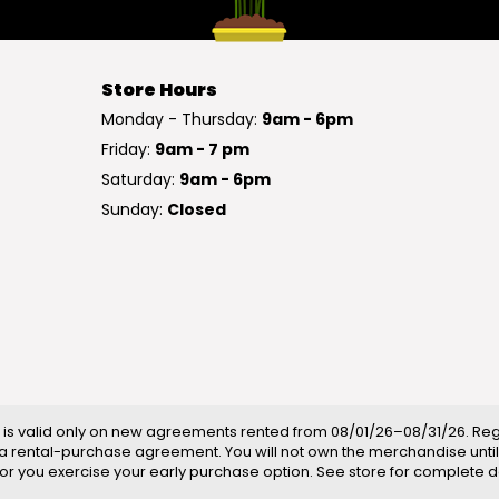
Store Hours
Monday - Thursday:
9am - 6pm
Friday:
9am - 7 pm
Saturday:
9am - 6pm
Sunday:
Closed
is valid only on new agreements rented from 08/01/26–08/31/26. Regul
a rental-purchase agreement. You will not own the merchandise until
ll or you exercise your early purchase option. See store for complete de