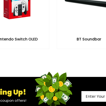
intendo Switch OLED
BT Soundbar
ing Up!
l coupon offers!