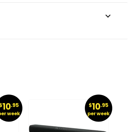
10
10
$
.95
$
.95
per week
per week