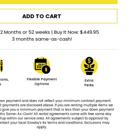
ADD TO CART
12 Months or 52 weeks | Buy It Now: $449.95
3 months same-as-cash!
Flexible Payment
ions,
Extra
Options
s
Perks
 down payment and does not reflect your minimum contract payment.
payments are disclosed above. If you are renting multiple items we
le to give you a minimum payment that is less than your down payment
ths Same-As-Cash! All rental agreements come with free same day
tup within our service area. All agreements subject to approval by
ontact your local Growby's for terms and conditions. Exclusions may
apply.