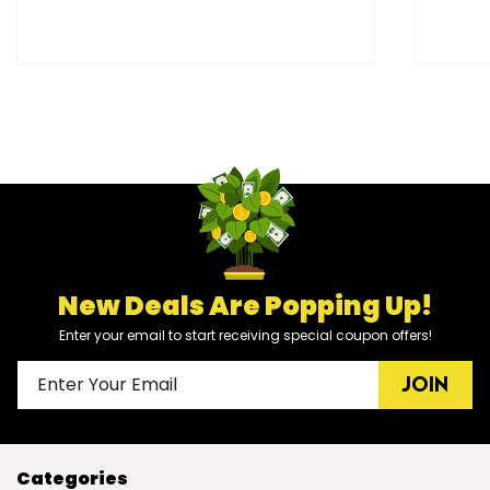
New Deals Are Popping Up!
Enter your email to start receiving special coupon offers!
JOIN
Categories