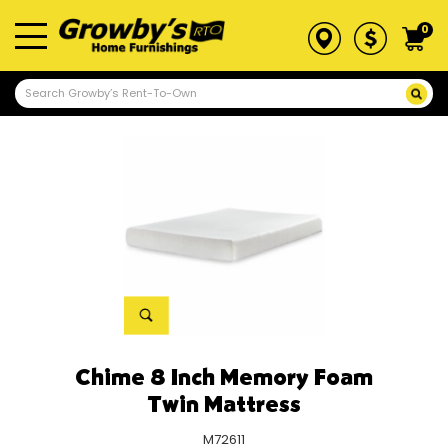
0
Chime 8 Inch Memory Foam
Twin Mattress
M72611