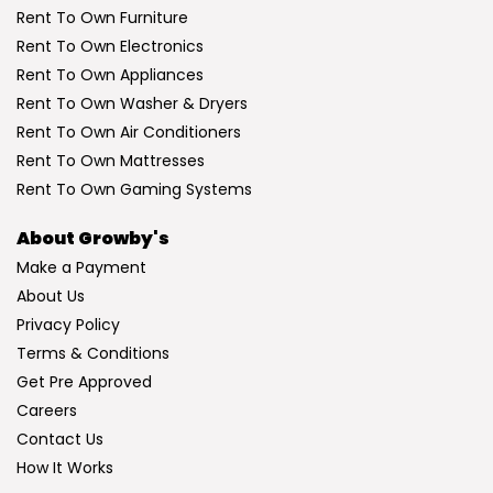
Rent To Own Furniture
Rent To Own Electronics
Rent To Own Appliances
Rent To Own Washer & Dryers
Rent To Own Air Conditioners
Rent To Own Mattresses
Rent To Own Gaming Systems
About Growby's
Make a Payment
About Us
Privacy Policy
Terms & Conditions
Get Pre Approved
Careers
Contact Us
How It Works