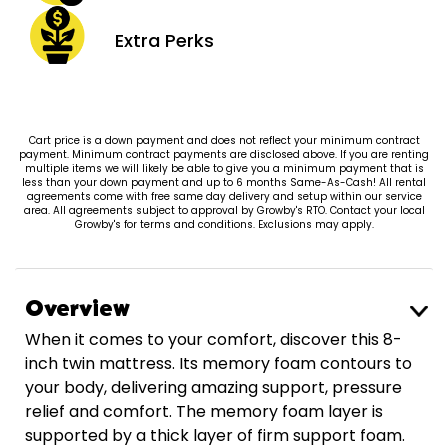
Extra
Perks
Cart price is a down payment and does not reflect your minimum contract
payment. Minimum contract payments are disclosed above. If you are renting
multiple items we will likely be able to give you a minimum payment that is
less than your down payment and up to 6 months Same-As-Cash! All rental
agreements come with free same day delivery and setup within our service
area. All agreements subject to approval by Growby's RTO. Contact your local
Growby's for terms and conditions. Exclusions may apply.
Overview
When it comes to your comfort, discover this 8-
inch twin mattress. Its memory foam contours to
your body, delivering amazing support, pressure
relief and comfort. The memory foam layer is
supported by a thick layer of firm support foam.