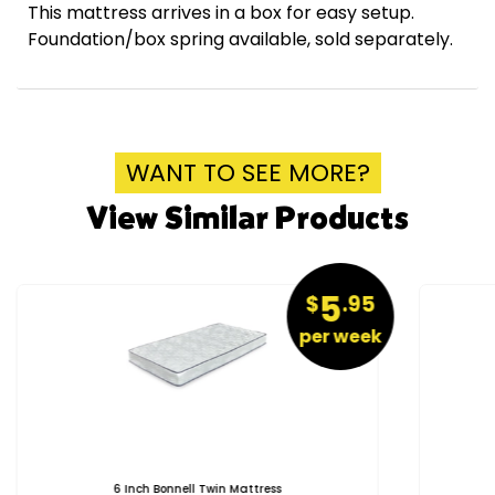
This mattress arrives in a box for easy setup.
Foundation/box spring available, sold separately.
WANT TO SEE MORE?
View Similar Products
5
$
.95
per week
6 Inch Bonnell Twin Mattress