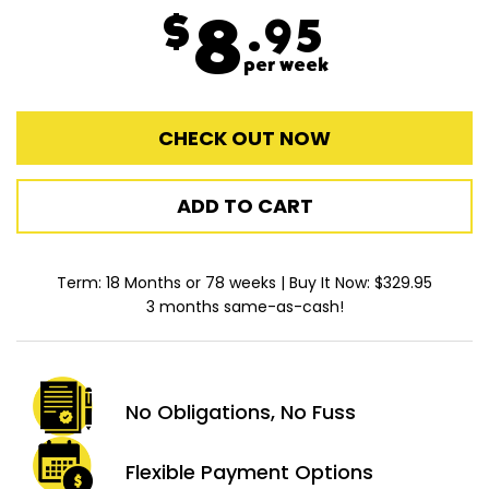
$
8
.95
per week
CHECK OUT NOW
ADD TO CART
Term: 18 Months or 78 weeks | Buy It Now: $329.95
3 months same-as-cash!
No Obligations,
No Fuss
Flexible Payment
Options