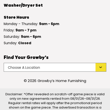
Washer/Dryer Set
Store Hours
Monday - Thursday:
9am - 6pm
Friday:
9am - 7 pm
Saturday:
9am - 6pm
Sunday:
Closed
Find Your Growby’s
© 2026 Growby’s Home Furnishing
Disclaimer: *Offer revealed on scratch-off game piece is valid
only on new agreements rented from 08/01/26–08/31/26.
Regular rental rates will apply after the promotional period
shown on the game piece. The advertised transaction is a