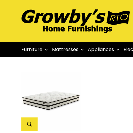
Furniture
Mattresses
Appliances
Elec