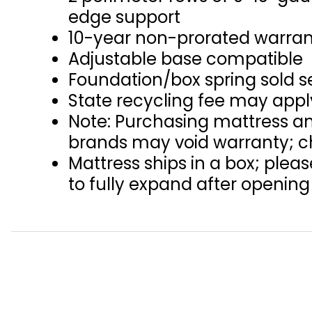
edge support
10-year non-prorated warra
Adjustable base compatible
Foundation/box spring sold s
State recycling fee may appl
Note: Purchasing mattress an
brands may void warranty; ch
Mattress ships in a box; plea
to fully expand after opening