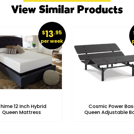
View Similar Products
13
$
.95
per week
hime 12 Inch Hybrid
Cosmic Power Bas
Queen Mattress
Queen Adjustable B