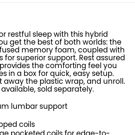
or restful sleep with this hybrid
u get the best of both worlds: the
-infused memory foam, coupled with
 for superior support. Rest assured
 provides the comforting feel you
ves in a box for quick, easy setup.
t away the plastic wrap, and unroll.
available, sold separately.
am lumbar support
pped coils
uge pocketed coils for edge-to-