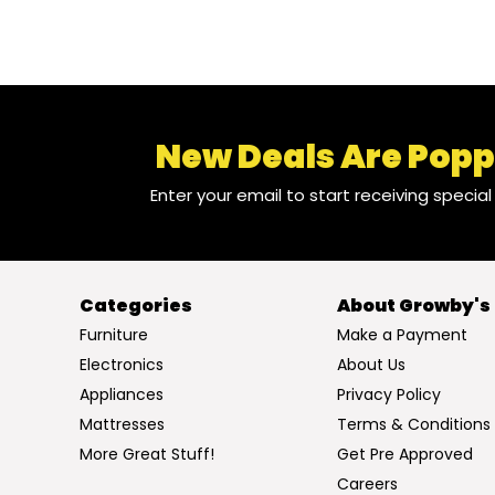
New Deals Are Popp
Enter your email to start receiving specia
Categories
About Growby's
Furniture
Make a Payment
Electronics
About Us
Appliances
Privacy Policy
Mattresses
Terms & Conditions
More Great Stuff!
Get Pre Approved
Careers