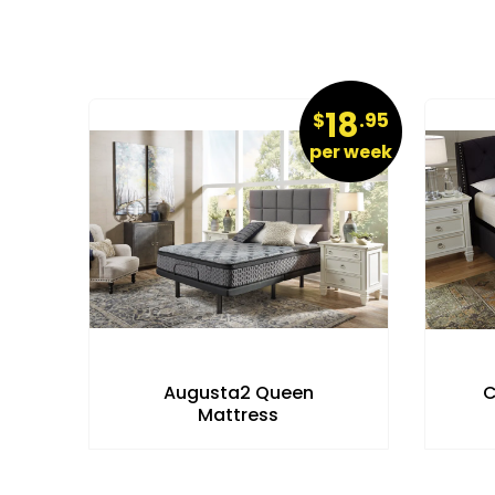
32
18
.95
$
.95
r week
per week
c
Augusta2 Queen
C
Mattress