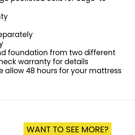
nty
eparately
y
d foundation from two different
eck warranty for details
se allow 48 hours for your mattress
WANT TO SEE MORE?