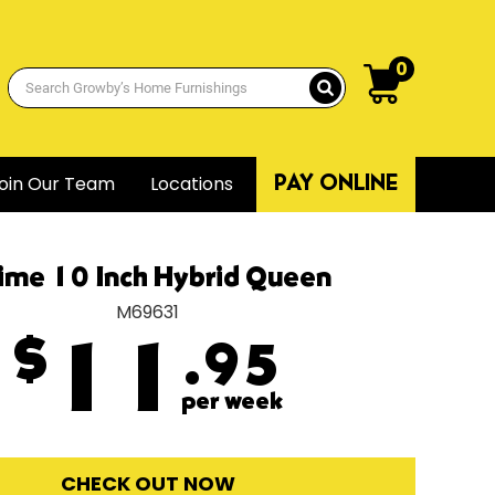
0
oin Our Team
Locations
PAY ONLINE
ime 10 Inch Hybrid Queen
M69631
$
11
.95
per week
CHECK OUT NOW