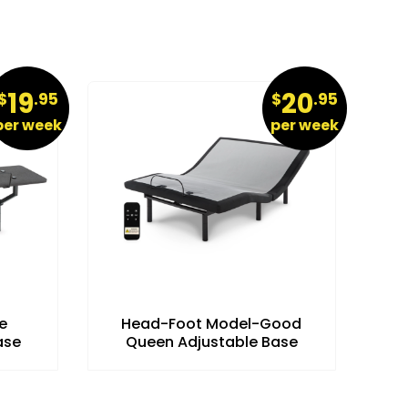
19
20
$
.95
$
.95
per week
per week
e
Head-Foot Model-Good
ase
Queen Adjustable Base