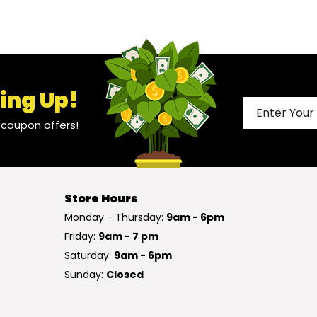
ing Up!
l coupon offers!
Store Hours
Monday - Thursday:
9am - 6pm
Friday:
9am - 7 pm
Saturday:
9am - 6pm
Sunday:
Closed