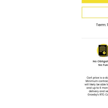
Term: 
No Obligat
No Fus
Cart price is a
Minimum contract 
will likely be ab
and up to 6 mon
delivery and se
Growby's RTO. C