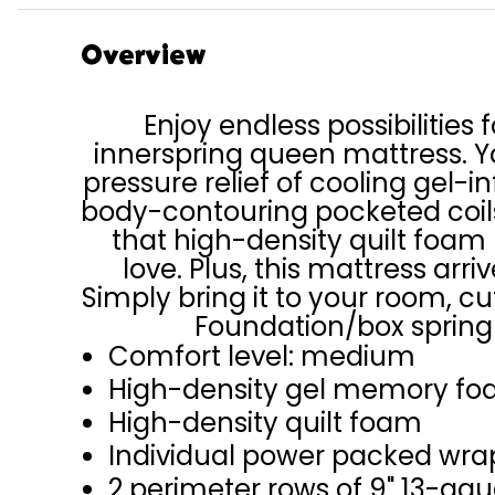
Overview
Enjoy endless possibilities f
innerspring queen mattress. Yo
pressure relief of cooling gel
body-contouring pocketed coils
that high-density quilt foam
love. Plus, this mattress arri
Simply bring it to your room, cu
Foundation/box spring 
Comfort level: medium
High-density gel memory fo
High-density quilt foam
Individual power packed wra
2 perimeter rows of 9" 13-ga