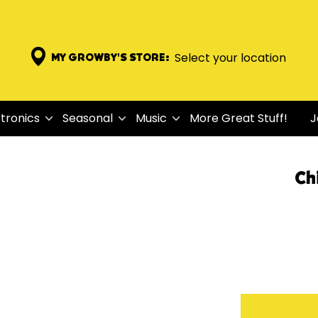
Select your location
MY GROWBY'S STORE:
tronics
Seasonal
Music
More Great Stuff!
J
Ch