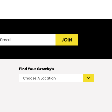
JOIN
Find Your Growby’s