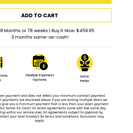
ADD TO CART
18 Months or 78 weeks | Buy It Now: $459.95
3 months same-as-cash!
Flexible Payment
ions,
Extra
Options
s
Perks
 down payment and does not reflect your minimum contract payment.
payments are disclosed above. If you are renting multiple items we
le to give you a minimum payment that is less than your down payment
ths Same-As-Cash! All rental agreements come with free same day
tup within our service area. All agreements subject to approval by
ontact your local Growby's for terms and conditions. Exclusions may
apply.