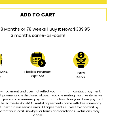
ADD TO CART
18 Months or 78 weeks | Buy It Now: $339.95
3 months same-as-cash!
Flexible Payment
ions,
Extra
Options
s
Perks
 down payment and does not reflect your minimum contract payment.
payments are disclosed above. If you are renting multiple items we
le to give you a minimum payment that is less than your down payment
ths Same-As-Cash! All rental agreements come with free same day
tup within our service area. All agreements subject to approval by
ontact your local Growby's for terms and conditions. Exclusions may
apply.