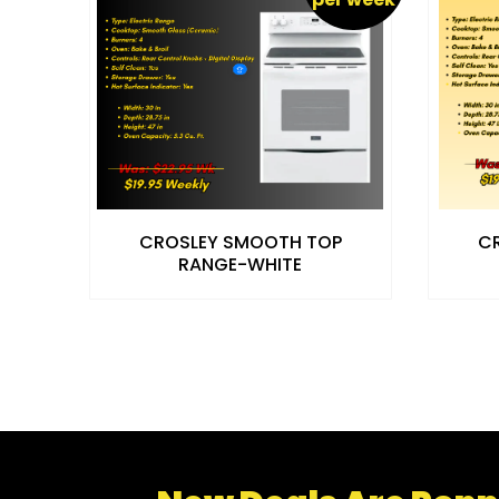
CROSLEY SMOOTH TOP
C
RANGE-WHITE