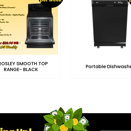
ROSLEY SMOOTH TOP
Portable Dishwash
RANGE- BLACK