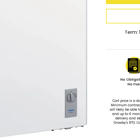
Term: 
No Obligat
No Fus
Cart price is a
Minimum contract 
will likely be ab
and up to 6 mon
delivery and se
Growby's RTO. C