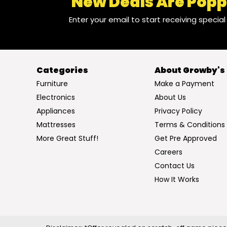
New Deals Are Popp
Enter your email to start receiving specia
Categories
About Growby's
Furniture
Make a Payment
Electronics
About Us
Appliances
Privacy Policy
Mattresses
Terms & Conditions
More Great Stuff!
Get Pre Approved
Careers
Contact Us
How It Works