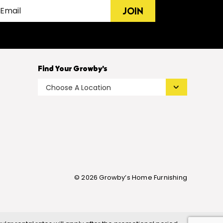
JOIN
Find Your Growby’s
© 2026 Growby’s Home Furnishing