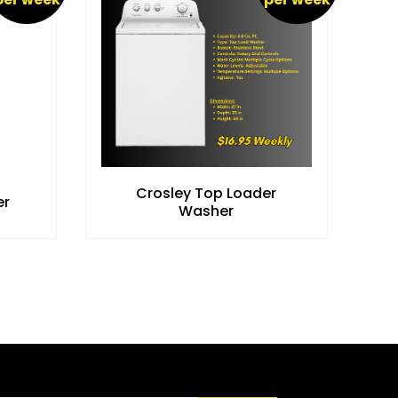
Crosley Top Loader
er
Washer