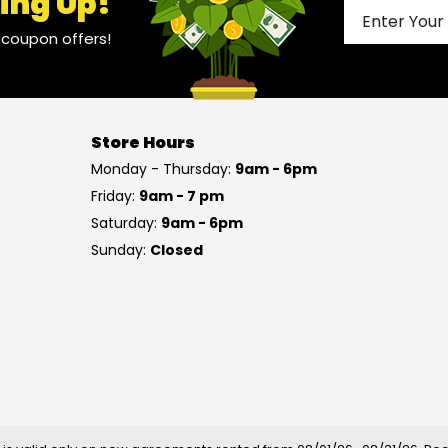
ing Up!
l coupon offers!
Store Hours
Monday - Thursday:
9am - 6pm
Friday:
9am - 7 pm
Saturday:
9am - 6pm
Sunday:
Closed