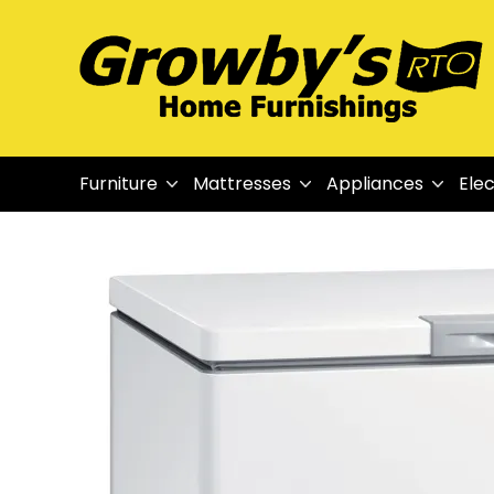
Furniture
Mattresses
Appliances
Elec