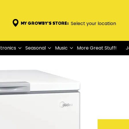
Select your location
MY GROWBY'S STORE:
tronics
Seasonal
Music
More Great Stuff!
J