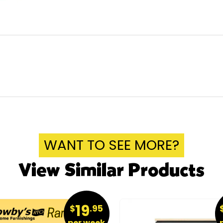
WANT TO SEE MORE?
View Similar Products
19
$
.95
per week