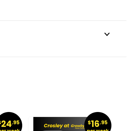
24
16
$
.95
$
.95
per week
per week