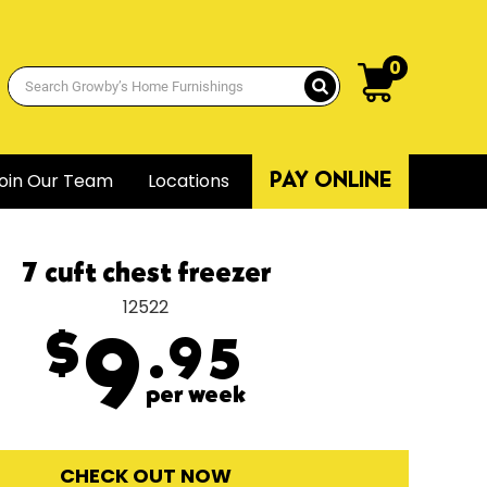
0
oin Our Team
Locations
PAY ONLINE
7 cuft chest freezer
12522
$
9
.95
per week
CHECK OUT NOW